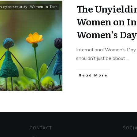
The Unyieldin
 cybersecurity
,
Women in Tech
Women on In
Women’s Day
International Women’s Day 
shouldn’t just be about
...
Read More
CONTACT
SOCI