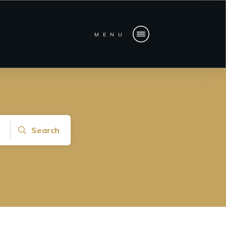
MENU
Search