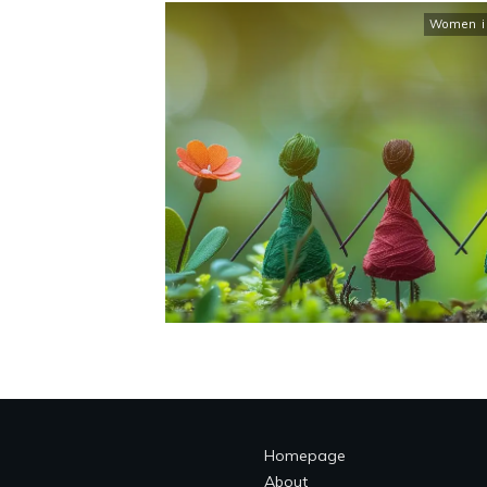
Women in
Homepage
About