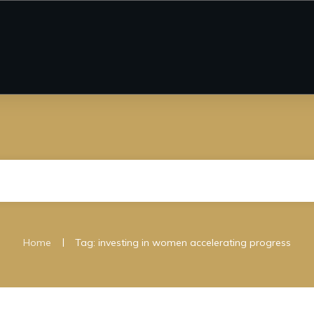
|
Home
Tag: investing in women accelerating progress