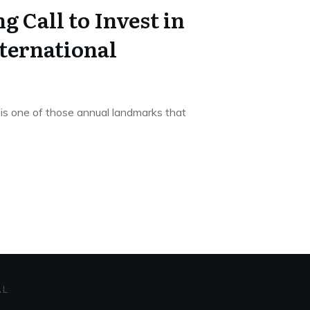
g Call to Invest in
ternational
is one of those annual landmarks that
AL