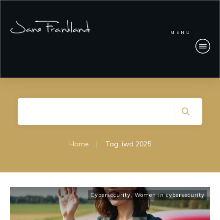
MENU
Home
|
Tag: iwd 2025
Cybersecurity
,
Women in cybersecurity