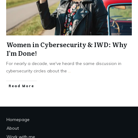
Women in Cybersecurity & IWD: Why
I’m Done!
For nearly a decade, we've heard the same discussion in
cybersecurity circles about the
...
Read More
Homepage
About
Work with me