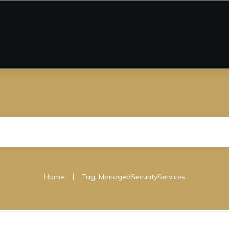
|
Home
Tag: ManagedSecurityServices