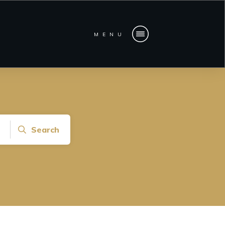
MENU
Search