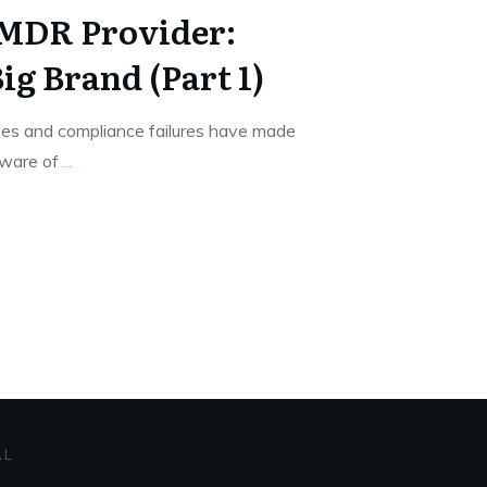
 MDR Provider:
ig Brand (Part 1)
hes and compliance failures have made
aware of
...
AL