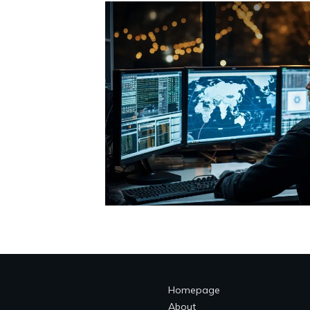
Homepage
About