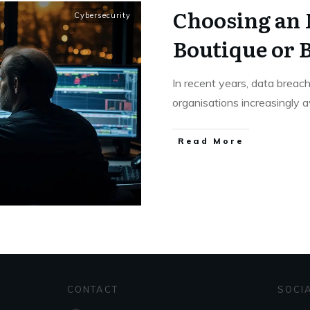
Choosing an
Cybersecurity
Boutique or B
In recent years, data breac
organisations increasingly 
Read More
CONTACT
SOCI