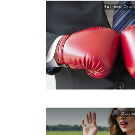
Business
,
Cybers
Cybers