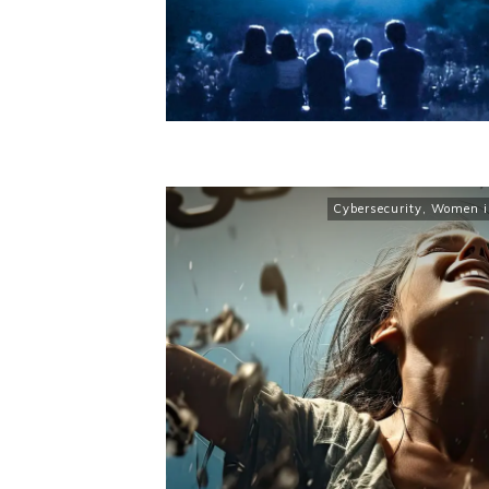
Cybersecurity
,
Women in