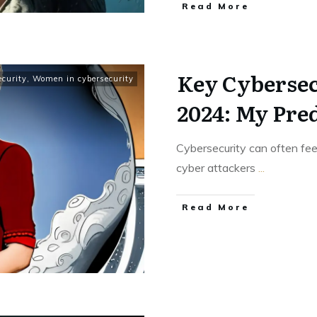
Read More
Key Cybersec
ecurity
,
Women in cybersecurity
2024: My Pre
Cybersecurity can often fe
cyber attackers
...
Read More