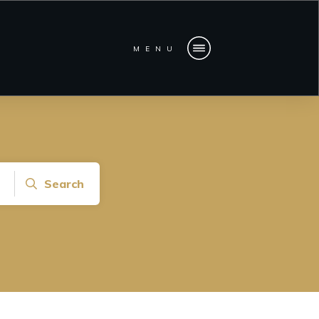
MENU
Search