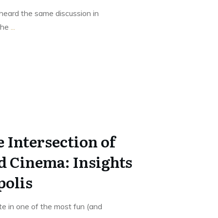
heard the same discussion in
 the
...
 Intersection of
d Cinema: Insights
polis
te in one of the most fun (and