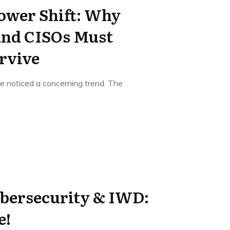
Power Shift: Why
and CISOs Must
urvive
've noticed a concerning trend. The
bersecurity & IWD:
e!