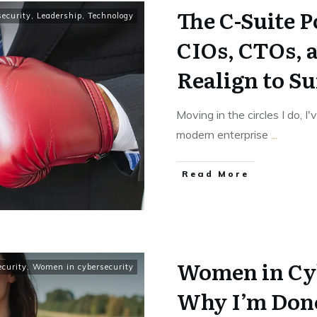
The C-Suite 
ecurity
,
Leadership
,
Technology
CIOs, CTOs, 
Realign to S
Moving in the circles I do, I
modern enterprise
...
Read More
Women in Cy
ecurity
,
Women in cybersecurity
Why I’m Don