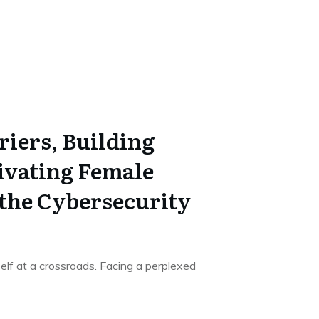
riers, Building
tivating Female
 the Cybersecurity
elf at a crossroads. Facing a perplexed