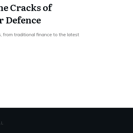
e Cracks of
r Defence
s, from traditional finance to the latest
AL