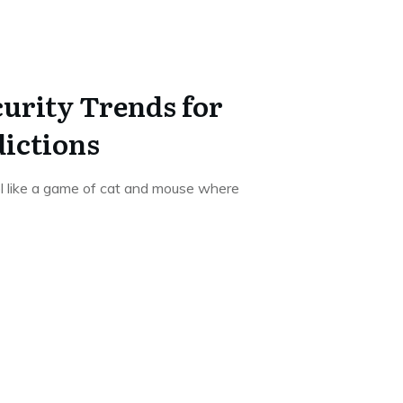
urity Trends for
dictions
el like a game of cat and mouse where