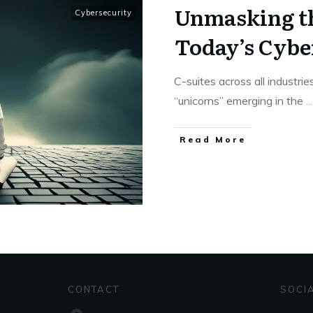
Unmasking th
Cybersecurity
Today’s Cybe
C-suites across all industrie
“unicorns” emerging in the
...
Read More
CONTACT
SOCI