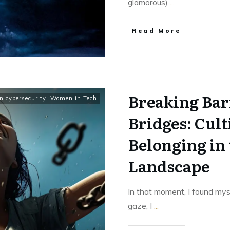
glamorous)
...
Read More
Breaking Bar
 cybersecurity
,
Women in Tech
Bridges: Cul
Belonging in
Landscape
In that moment, I found mys
gaze, I
...