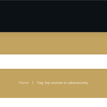
|
Home
Tag: top women in cybersecurity