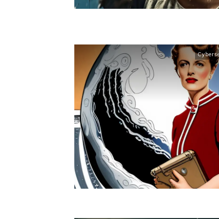
Cybers