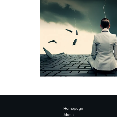
Homepage
About