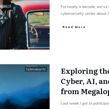
For nearly a decade, we've 
cybersecurity circles about
Read More
Exploring the
Cybersecurity
Cyber, AI, an
from Megalo
Last week I got to participa