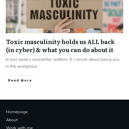
Toxic masculinity holds us ALL back
(in cyber) & what you can do about it
In last week’s newsletter (edition 3), I wrote about being you
in the workplace
...
Read More
Homepage
About
Work with me