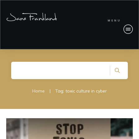
MENU
Home
|
Tag: toxic culture in cyber