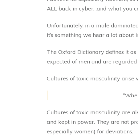
ALL back in cyber, .and what you ca
Unfortunately, in a male dominated i
it’s something we hear a lot about i
The Oxford Dictionary defines it as
expected of men and are regarded 
Cultures of toxic masculinity arise
“When
Cultures of toxic masculinity are 
and kept in power. They are not pro
especially women) for deviations.