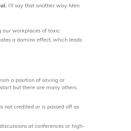
al.
I’ll say that another way. Men
 our workplaces of toxic
eates a domino effect, which leads
rom a position of saving or
start but there are many others
 not credited or is passed off as
discussions at conferences or high-