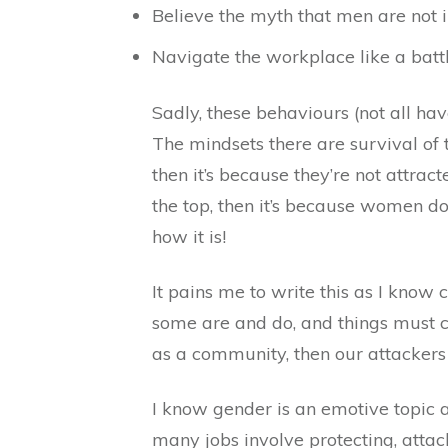
Believe the myth that men are not i
Navigate the workplace like a batt
Sadly, these behaviours (not all ha
The mindsets there are survival of t
then it’s because they’re not attrac
the top, then it’s because women don
how it is!
It pains me to write this as I know
some are and do, and things must ch
as a community, then our attackers 
I know gender is an emotive topic a
many jobs involve protecting, attacki