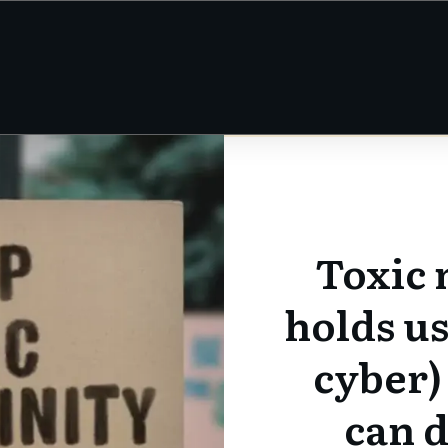
Toxic 
holds us
cyber)
can d