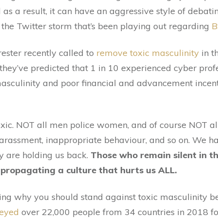
 as a result, it can have an aggressive style of debat
at the Twitter storm that’s been playing out regarding
B
rrester recently called to
remove toxic masculinity
in t
 they’ve predicted that 1 in 10 experienced cyber prof
masculinity and poor financial and advancement incent
oxic. NOT all men police women, and of course NOT all
 harassment, inappropriate behaviour, and so on. W
y are holding us back.
Those who remain silent in t
propagating a culture that hurts us ALL.
ng why you should stand against toxic masculinity bec
veyed
over 22,000 people from 34 countries in 2018 fo