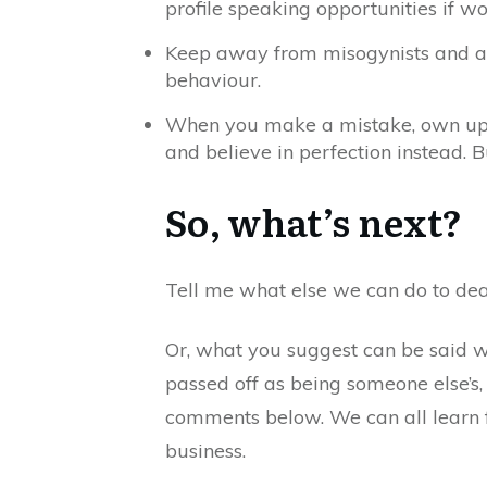
profile speaking opportunities if w
Keep away from misogynists and abu
behaviour.
When you make a mistake, own up, a
and believe in perfection instead. 
So, what’s next?
Tell me what else we can do to deal
Or, what you suggest can be said wh
passed off as being someone else’s,
comments below. We can all learn f
business.