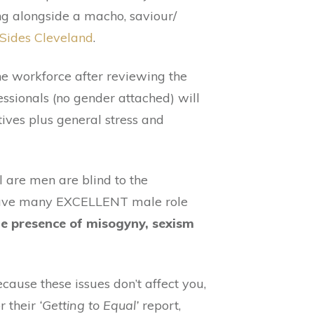
ing alongside a macho, saviour/
Sides Cleveland
.
he workforce after reviewing the
essionals (no gender attached) will
ives plus general stress and
 are men are blind to the
e have many EXCELLENT male role
he presence of misogyny, sexism
ause these issues don’t affect you,
r their
‘Getting to Equal’
report,