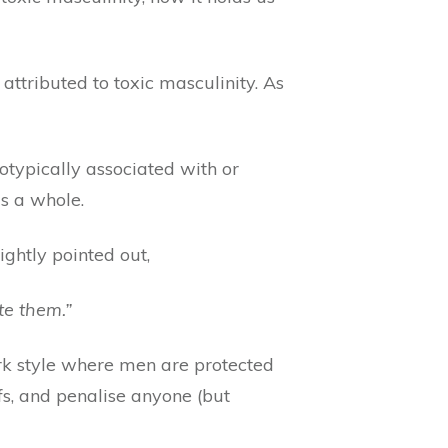
attributed to toxic masculinity. As
otypically associated with or
s a whole.
ightly pointed out,
te them.”
rk style where men are protected
fs, and penalise anyone (but