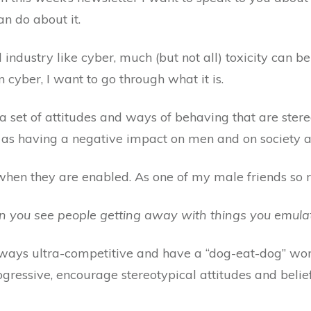
n do about it.
ndustry like cyber, much (but not all) toxicity can be 
n cyber, I want to go through what it is.
 a set of attitudes and ways of behaving that are stere
as having a negative impact on men and on society a
 when they are enabled. As one of my male friends so r
 you see people getting away with things you emula
always ultra-competitive and have a “dog-eat-dog” wo
gressive, encourage stereotypical attitudes and belie