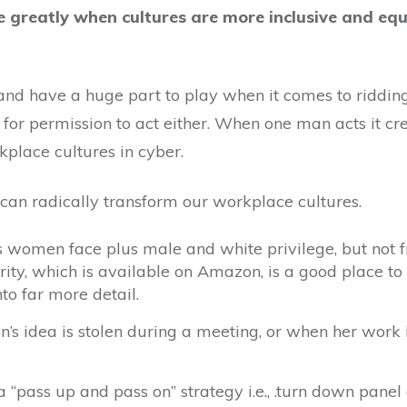
greatly when cultures are more inclusive and equ
and have a huge part to play when it comes to ridding
 for permission to act either. When one man acts it cr
kplace cultures in cyber.
an radically transform our workplace cultures.
s women face plus male and white privilege, but not f
ty, which is available on Amazon, is a good place to 
nto far more detail.
 idea is stolen during a meeting, or when her work is
 “pass up and pass on” strategy i.e., .turn down panel 