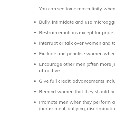
You can see toxic masculinity when
Bully, intimidate and use microagg
Restrain emotions except for pride
Interrupt or talk over women and ta
Exclude and penalise women when 
Encourage other men (often more j
attractive.
Give full credit, advancements inc
Remind women that they should be m
Promote men when they perform at t
(harassment, bullying, discriminatio