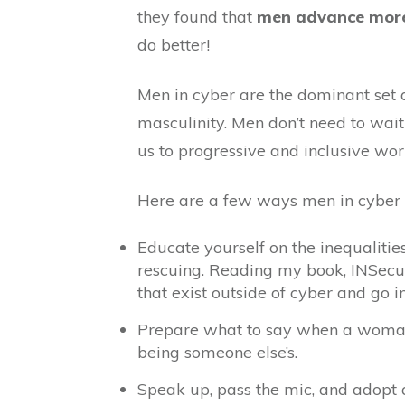
they found that
men advance more 
do better!
Men in cyber are the dominant set 
masculinity. Men don’t need to wait
us to progressive and inclusive wor
Here are a few ways men in cyber c
Educate yourself on the inequalitie
rescuing. Reading my book, INSecuri
that exist outside of cyber and go i
Prepare what to say when a woman’s
being someone else’s.
Speak up, pass the mic, and adopt a