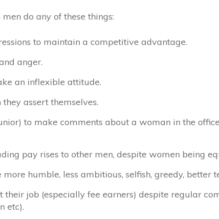
 men do any of these things:
ressions to maintain a competitive advantage.
 and anger.
ke an inflexible attitude.
they assert themselves.
unior) to make comments about a woman in the office
luding pay rises to other men, despite women being eq
ore humble, less ambitious, selfish, greedy, better t
heir job (especially fee earners) despite regular co
n etc).