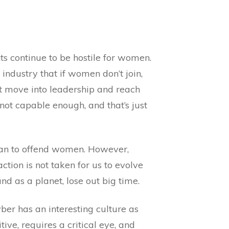
ts continue to be hostile for women.
 industry that if women don’t join,
n’t move into leadership and reach
 not capable enough, and that’s just
mean to offend women. However,
tion is not taken for us to evolve
d as a planet, lose out big time.
ber has an interesting culture as
ive, requires a critical eye, and