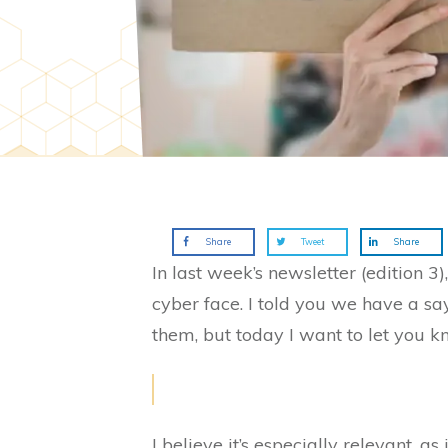
Share
Tweet
Share
In last week’s newsletter (edition 3
cyber face. I told you we have a sa
them, but today I want to let you k
I believe it’s especially relevant, a