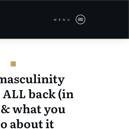
MENU
masculinity
 ALL back (in
 & what you
o about it