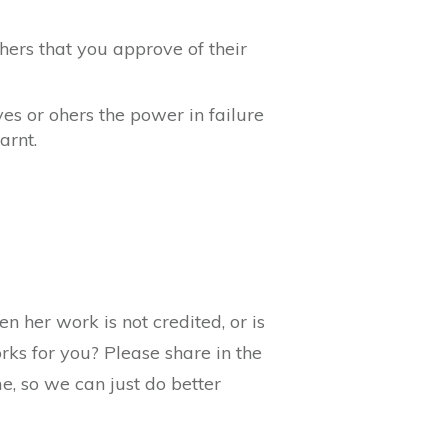
ers that you approve of their
s or ohers the power in failure
arnt.
 her work is not credited, or is
rks for you? Please share in the
, so we can just do better