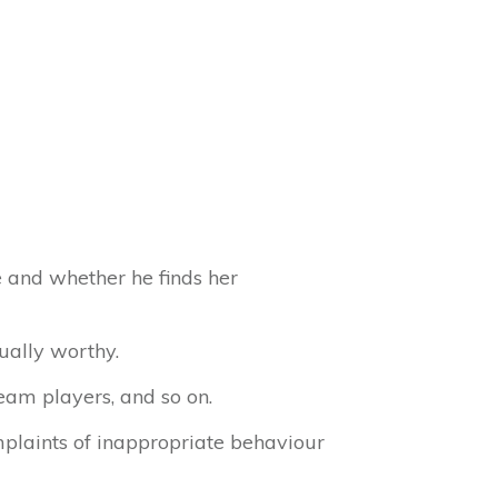
 and whether he finds her
ually worthy.
eam players, and so on.
mplaints of inappropriate behaviour