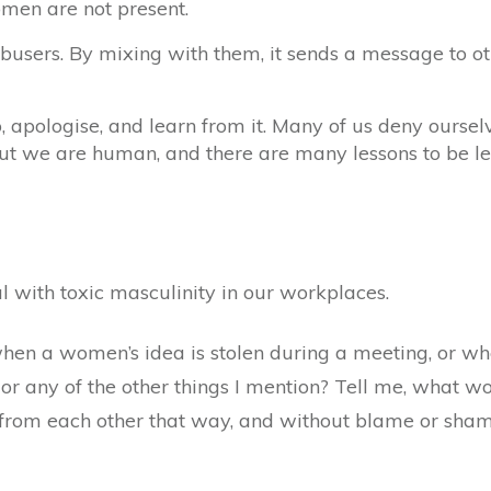
omen are not present.
sers. By mixing with them, it sends a message to oth
pologise, and learn from it. Many of us deny ourselve
But we are human, and there are many lessons to be le
 with toxic masculinity in our workplaces.
en a women’s idea is stolen during a meeting, or when
 or any of the other things I mention? Tell me, what wo
rom each other that way, and without blame or shame