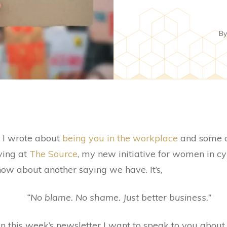
B
), I wrote about
being you in the workplace
and some of
ying at
The Source
, my new initiative for women in c
now about another saying we have. It’s,
“No blame. No shame. Just better business.”
s in this week’s newsletter I want to speak to you about