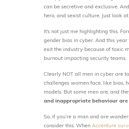
can be secretive and exclusive. And
hero, and sexist culture. Just look 
It’s not just me highlighting this. Fo
gender bias in cyber. And this year
exit the industry because of toxic 
burnout impacting security teams.
Clearly NOT all men in cyber are t
challenges women face, like bias,
models. But some men are, and the
and inappropriate behaviour are 
So, if you’re a man and are wonderi
consider this. When
Accenture sur