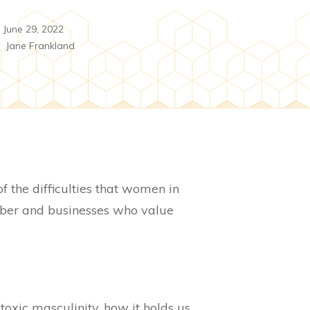
June 29, 2022
y
Jane Frankland
 the difficulties that women in
yber and businesses who value
 toxic masculinity, how it holds us