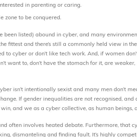
nterested in parenting or caring.
le zone to be conquered.
ve been listed) abound in cyber, and many environmen
he fittest and there’s still a commonly held view in the
ted to cyber or don’t like tech work. And, if women do
’t want to, don’t have the stomach for it, are weaker,
 cyber isn’t intentionally sexist and many men don’t 
ange. If gender inequalities are not recognised, and ac
win, and we as a cyber collective, as human beings, an
nd often involves heated debate. Furthermore, that cy
ng, dismanteling and finding fault. It’s highly competit