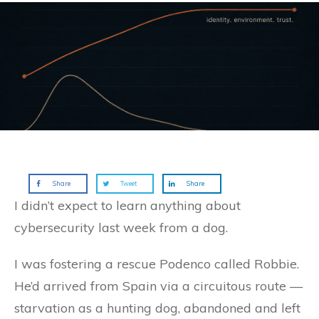
Share
Tweet
Share
I didn’t expect to learn anything about
cybersecurity last week from a dog.
I was fostering a rescue Podenco called Robbie.
He’d arrived from Spain via a circuitous route —
starvation as a hunting dog, abandoned and left