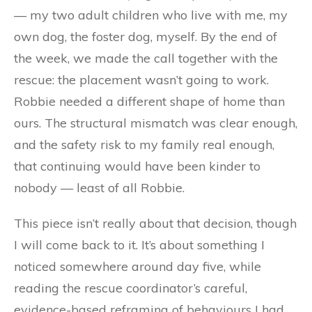
— my two adult children who live with me, my
own dog, the foster dog, myself. By the end of
the week, we made the call together with the
rescue: the placement wasn’t going to work.
Robbie needed a different shape of home than
ours. The structural mismatch was clear enough,
and the safety risk to my family real enough,
that continuing would have been kinder to
nobody — least of all Robbie.
This piece isn’t really about that decision, though
I will come back to it. It’s about something I
noticed somewhere around day five, while
reading the rescue coordinator’s careful,
evidence-based reframing of behaviours I had