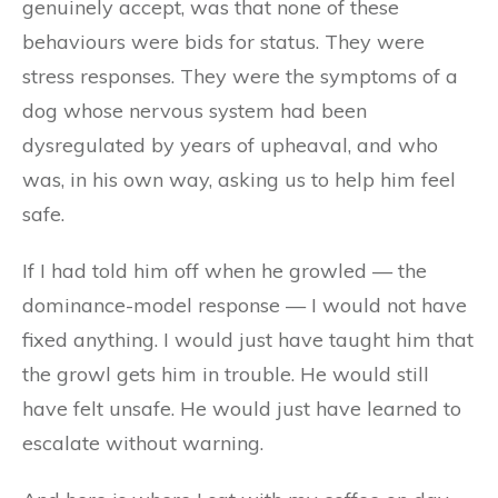
genuinely accept, was that none of these
behaviours were bids for status. They were
stress responses. They were the symptoms of a
dog whose nervous system had been
dysregulated by years of upheaval, and who
was, in his own way, asking us to help him feel
safe.
If I had told him off when he growled — the
dominance-model response — I would not have
fixed anything. I would just have taught him that
the growl gets him in trouble. He would still
have felt unsafe. He would just have learned to
escalate without warning.