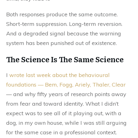
Both responses produce the same outcome.
Short-term suppression. Long-term reversion.
And a degraded signal because the warning
system has been punished out of existence.
The Science Is The Same Science
I
wrote last week about the behavioural
foundations — Bem, Fogg, Ariely, Thaler, Clear
— and why fifty years of research points away
from fear and toward identity. What I didn’t
expect was to see all of it playing out, with a
dog, in my own house, while I was still arguing
for the same case in a professional context.