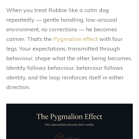
When you treat Robbie like a calm dog
repeatedly — gentle handling, low-arousal
environment, no corrections — he becomes
calmer. That’s the
Pygmalion effect
with four
legs. Your expectations, transmitted through
behaviour, shape what the other being becomes.
Identity follows behaviour, behaviour follows
identity, and the loop reinforces itself in either
direction.