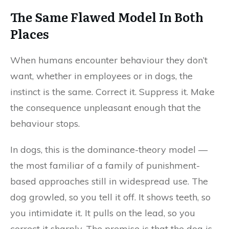
The Same Flawed Model In Both
Places
When humans encounter behaviour they don’t
want, whether in employees or in dogs, the
instinct is the same. Correct it. Suppress it. Make
the consequence unpleasant enough that the
behaviour stops.
In dogs, this is the dominance-theory model —
the most familiar of a family of punishment-
based approaches still in widespread use. The
dog growled, so you tell it off. It shows teeth, so
you intimidate it. It pulls on the lead, so you
correct it sharply. The premise is that the dog is