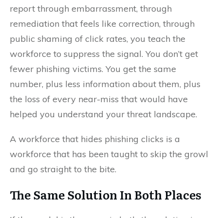
report through embarrassment, through
remediation that feels like correction, through
public shaming of click rates, you teach the
workforce to suppress the signal. You don’t get
fewer phishing victims. You get the same
number, plus less information about them, plus
the loss of every near-miss that would have
helped you understand your threat landscape.
A workforce that hides phishing clicks is a
workforce that has been taught to skip the growl
and go straight to the bite.
The Same Solution In Both Places