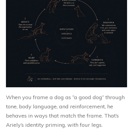
When you frame a dog as “a good dog” through
tone, body language, and reinforcement, he
behaves in ways that match the frame. That’s
Ariely’s identity priming, with four legs.