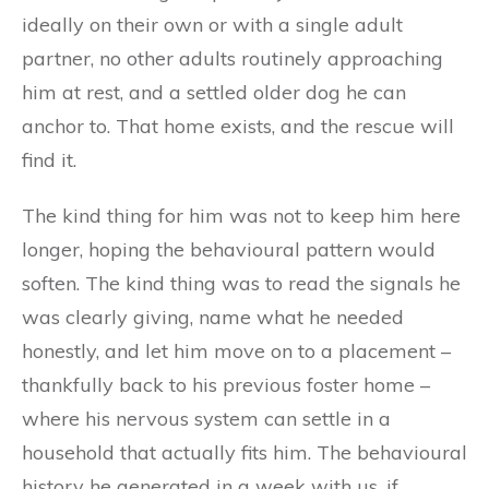
ideally on their own or with a single adult
partner, no other adults routinely approaching
him at rest, and a settled older dog he can
anchor to. That home exists, and the rescue will
find it.
The kind thing for him was not to keep him here
longer, hoping the behavioural pattern would
soften. The kind thing was to read the signals he
was clearly giving, name what he needed
honestly, and let him move on to a placement –
thankfully back to his previous foster home –
where his nervous system can settle in a
household that actually fits him. The behavioural
history he generated in a week with us, if