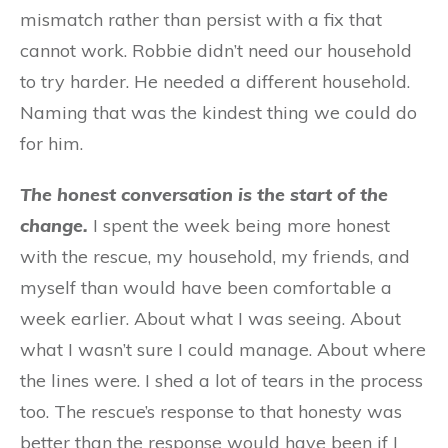
mismatch rather than persist with a fix that
cannot work. Robbie didn’t need our household
to try harder. He needed a different household.
Naming that was the kindest thing we could do
for him.
The honest conversation is the start of the
change.
I spent the week being more honest
with the rescue, my household, my friends, and
myself than would have been comfortable a
week earlier. About what I was seeing. About
what I wasn’t sure I could manage. About where
the lines were. I shed a lot of tears in the process
too. The rescue’s response to that honesty was
better than the response would have been if I