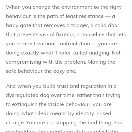
When you change the environment so the right
behaviour is the path of least resistance — a
baby gate that removes a trigger, a solid door
that prevents visual fixation, a houseline that lets
you redirect without confrontation — you are
doing exactly what Thaler called nudging. Not
compromising with the problem. Making the
safe behaviour the easy one.
And when you build trust and regulation in a
dysregulated dog over time, rather than trying
to extinguish the visible behaviour, you are
doing what Clear means by identity-based
change. You are not stopping the bad thing. You
are building the underlying state in which the