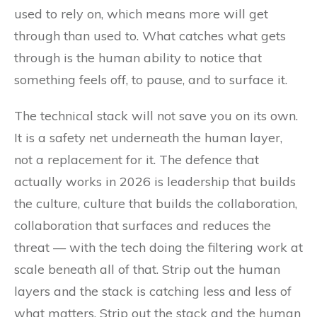
used to rely on, which means more will get
through than used to. What catches what gets
through is the human ability to notice that
something feels off, to pause, and to surface it.
The technical stack will not save you on its own.
It is a safety net underneath the human layer,
not a replacement for it. The defence that
actually works in 2026 is leadership that builds
the culture, culture that builds the collaboration,
collaboration that surfaces and reduces the
threat — with the tech doing the filtering work at
scale beneath all of that. Strip out the human
layers and the stack is catching less and less of
what matters. Strip out the stack and the human