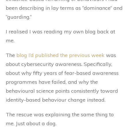
been describing in lay terms as “dominance” and
“guarding.”
I realised I was reading my own blog back at
me.
The
blog I’d published the previous week
was
about cybersecurity awareness. Specifically,
about why fifty years of fear-based awareness
programmes have failed, and why the
behavioural science points consistently toward
identity-based behaviour change instead.
The rescue was explaining the same thing to
me. Just about a dog.