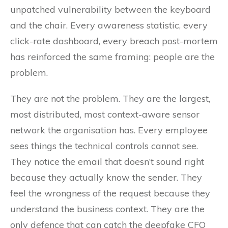
unpatched vulnerability between the keyboard
and the chair. Every awareness statistic, every
click-rate dashboard, every breach post-mortem
has reinforced the same framing: people are the
problem.
They are not the problem. They are the largest,
most distributed, most context-aware sensor
network the organisation has. Every employee
sees things the technical controls cannot see.
They notice the email that doesn’t sound right
because they actually know the sender. They
feel the wrongness of the request because they
understand the business context. They are the
only defence that can catch the deepfake CFO