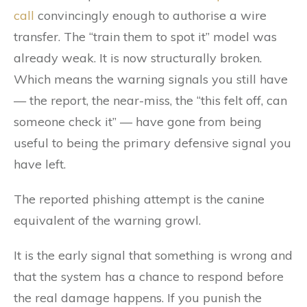
call
convincingly enough to authorise a wire
transfer. The “train them to spot it” model was
already weak. It is now structurally broken.
Which means the warning signals you still have
— the report, the near-miss, the “this felt off, can
someone check it” — have gone from being
useful to being the primary defensive signal you
have left.
The reported phishing attempt is the canine
equivalent of the warning growl.
It is the early signal that something is wrong and
that the system has a chance to respond before
the real damage happens. If you punish the