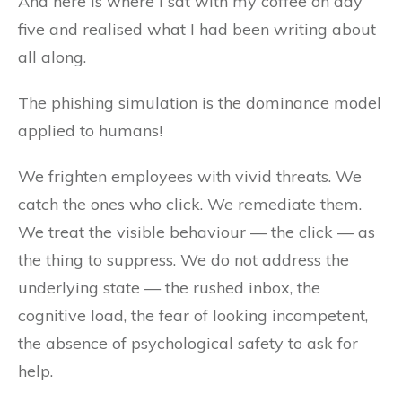
And here is where I sat with my coffee on day
five and realised what I had been writing about
all along.
The phishing simulation is the dominance model
applied to humans!
We frighten employees with vivid threats. We
catch the ones who click. We remediate them.
We treat the visible behaviour — the click — as
the thing to suppress. We do not address the
underlying state — the rushed inbox, the
cognitive load, the fear of looking incompetent,
the absence of psychological safety to ask for
help.