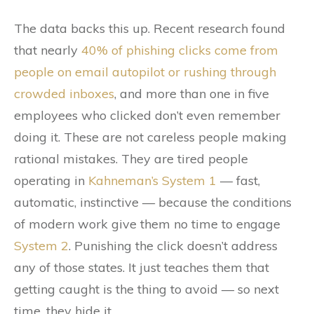
The data backs this up. Recent research found
that nearly
40% of phishing clicks come from
people on email autopilot or rushing through
crowded inboxes
, and more than one in five
employees who clicked don’t even remember
doing it. These are not careless people making
rational mistakes. They are tired people
operating in
Kahneman’s System 1
— fast,
automatic, instinctive — because the conditions
of modern work give them no time to engage
System 2
. Punishing the click doesn’t address
any of those states. It just teaches them that
getting caught is the thing to avoid — so next
time, they hide it.