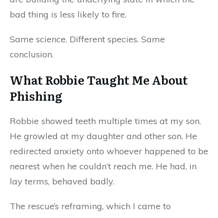
bad thing is less likely to fire.
Same science. Different species. Same
conclusion.
What Robbie Taught Me About
Phishing
Robbie showed teeth multiple times at my son.
He growled at my daughter and other son. He
redirected anxiety onto whoever happened to be
nearest when he couldn’t reach me. He had, in
lay terms, behaved badly.
The rescue’s reframing, which I came to