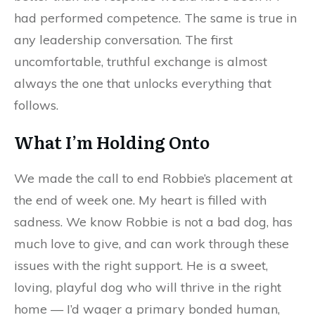
had performed competence. The same is true in
any leadership conversation. The first
uncomfortable, truthful exchange is almost
always the one that unlocks everything that
follows.
What I’m Holding Onto
We made the call to end Robbie’s placement at
the end of week one. My heart is filled with
sadness. We know Robbie is not a bad dog, has
much love to give, and can work through these
issues with the right support. He is a sweet,
loving, playful dog who will thrive in the right
home — I’d wager a primary bonded human,