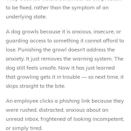
to be fixed, rather than the symptom of an
underlying state.
A dog growls because it is anxious, insecure, or
guarding access to something it cannot afford to
lose. Punishing the growl doesn’t address the
anxiety. It just removes the warning system. The
dog still feels unsafe. Now it has just learned
that growling gets it in trouble — so next time, it
skips straight to the bite.
An employee clicks a phishing link because they
were rushed, distracted, anxious about an
unread inbox, frightened of looking incompetent,
or simply tired.