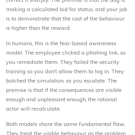
making a calculated bid for status, and your job
is to demonstrate that the cost of the behaviour
is higher than the reward.
In humans, this is the fear-based awareness
model. The employee clicked a phishing link, so
you remediate them. They failed the security
training so you don’t allow them to log in. They
botched the simulation, so you escalate. The
premise is that if the consequences are visible
enough and unpleasant enough, the rational
actor will recalculate.
Both models share the same fundamental flaw.
They treat the visible behaviour as the problem