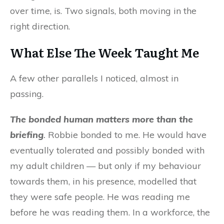
over time, is. Two signals, both moving in the
right direction.
What Else The Week Taught Me
A few other parallels I noticed, almost in
passing.
The bonded human matters more than the
briefing
.
Robbie bonded to me. He would have
eventually tolerated and possibly bonded with
my adult children — but only if my behaviour
towards them, in his presence, modelled that
they were safe people. He was reading me
before he was reading them. In a workforce, the