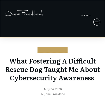
MENU
CYBERSECURITY
What Fostering A Difficult
Rescue Dog Taught Me About
Cybersecurity Awareness
May 24, 2026
By
Jane Frankland