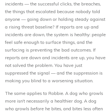
incidents — the successful clicks, the breaches,
the things that escalated because nobody told
anyone — going down or holding steady against
a rising threat baseline? If reports are up and
incidents are down, the system is healthy: people
feel safe enough to surface things, and the
surfacing is preventing the bad outcomes. If
reports are down and incidents are up, you have
not solved the problem. You have just
suppressed the signal — and the suppression is
making you blind to a worsening situation.
The same applies to Robbie. A dog who growls
more isn’t necessarily a healthier dog. A dog
who growls
before
he bites, and bites less often