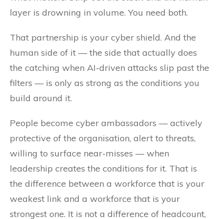
layer is drowning in volume. You need both.
That partnership is your cyber shield. And the
human side of it — the side that actually does
the catching when AI-driven attacks slip past the
filters — is only as strong as the conditions you
build around it.
People become cyber ambassadors — actively
protective of the organisation, alert to threats,
willing to surface near-misses — when
leadership creates the conditions for it. That is
the difference between a workforce that is your
weakest link and a workforce that is your
strongest one. It is not a difference of headcount,