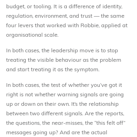
budget, or tooling. It is a difference of identity,
regulation, environment, and trust — the same
four levers that worked with Robbie, applied at
organisational scale.
In both cases, the leadership move is to stop
treating the visible behaviour as the problem
and start treating it as the symptom.
In both cases, the test of whether you’ve got it
right is not whether warning signals are going
up or down on their own. It’s the relationship
between two different signals. Are the reports,
the questions, the near-misses, the “this felt off”
messages going up? And are the actual