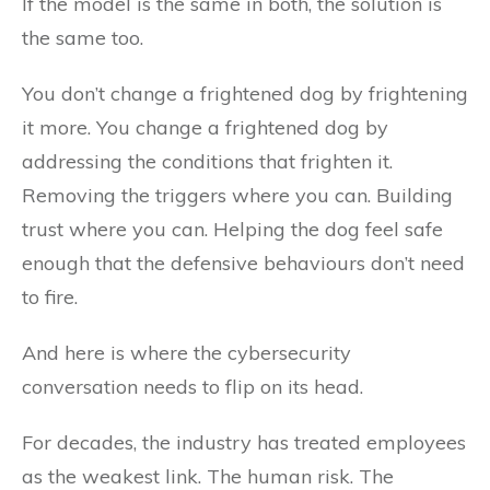
If the model is the same in both, the solution is
the same too.
You don’t change a frightened dog by frightening
it more. You change a frightened dog by
addressing the conditions that frighten it.
Removing the triggers where you can. Building
trust where you can. Helping the dog feel safe
enough that the defensive behaviours don’t need
to fire.
And here is where the cybersecurity
conversation needs to flip on its head.
For decades, the industry has treated employees
as the weakest link. The human risk. The