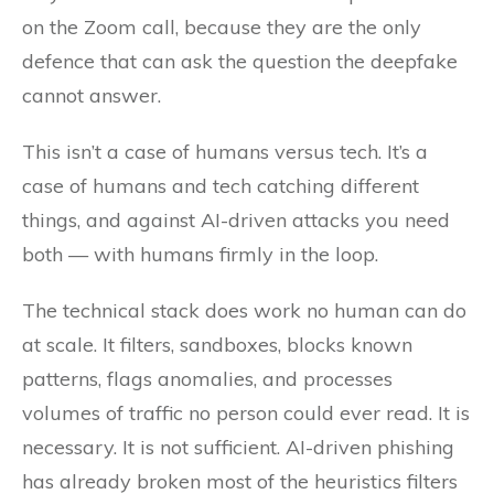
on the Zoom call, because they are the only
defence that can ask the question the deepfake
cannot answer.
This isn’t a case of humans versus tech. It’s a
case of humans and tech catching different
things, and against AI-driven attacks you need
both — with humans firmly in the loop.
The technical stack does work no human can do
at scale. It filters, sandboxes, blocks known
patterns, flags anomalies, and processes
volumes of traffic no person could ever read. It is
necessary. It is not sufficient. AI-driven phishing
has already broken most of the heuristics filters