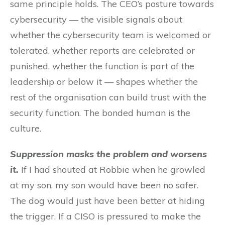
same principle holds. The CEO’s posture towards
cybersecurity — the visible signals about
whether the cybersecurity team is welcomed or
tolerated, whether reports are celebrated or
punished, whether the function is part of the
leadership or below it — shapes whether the
rest of the organisation can build trust with the
security function. The bonded human is the
culture.
Suppression masks the problem and worsens
it.
If I had shouted at Robbie when he growled
at my son, my son would have been no safer.
The dog would just have been better at hiding
the trigger. If a CISO is pressured to make the