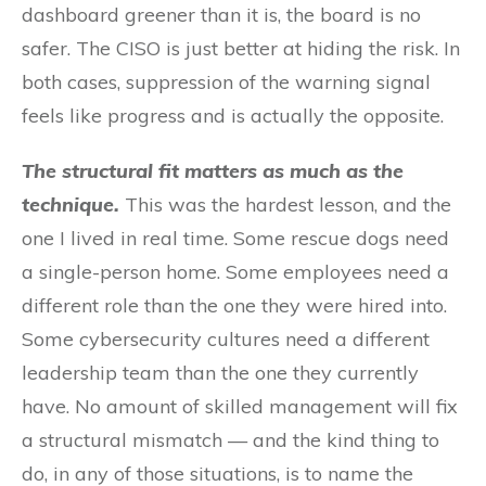
dashboard greener than it is, the board is no
safer. The CISO is just better at hiding the risk. In
both cases, suppression of the warning signal
feels like progress and is actually the opposite.
The structural fit matters as much as the
technique.
This was the hardest lesson, and the
one I lived in real time. Some rescue dogs need
a single-person home. Some employees need a
different role than the one they were hired into.
Some cybersecurity cultures need a different
leadership team than the one they currently
have. No amount of skilled management will fix
a structural mismatch — and the kind thing to
do, in any of those situations, is to name the