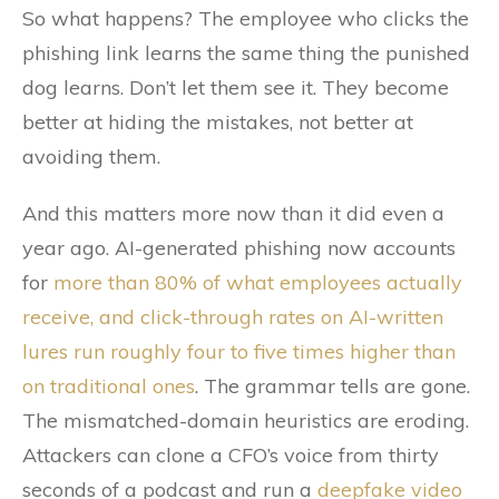
So what happens? The employee who clicks the
phishing link learns the same thing the punished
dog learns. Don’t let them see it. They become
better at hiding the mistakes, not better at
avoiding them.
And this matters more now than it did even a
year ago. AI-generated phishing now accounts
for
more than 80% of what employees actually
receive, and click-through rates on AI-written
lures run roughly four to five times higher than
on traditional ones
. The grammar tells are gone.
The mismatched-domain heuristics are eroding.
Attackers can clone a CFO’s voice from thirty
seconds of a podcast and run a
deepfake video