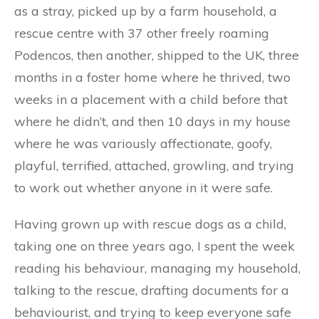
as a stray, picked up by a farm household, a
rescue centre with 37 other freely roaming
Podencos, then another, shipped to the UK, three
months in a foster home where he thrived, two
weeks in a placement with a child before that
where he didn’t, and then 10 days in my house
where he was variously affectionate, goofy,
playful, terrified, attached, growling, and trying
to work out whether anyone in it were safe.
Having grown up with rescue dogs as a child,
taking one on three years ago, I spent the week
reading his behaviour, managing my household,
talking to the rescue, drafting documents for a
behaviourist, and trying to keep everyone safe