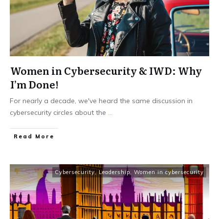
Women in Cybersecurity & IWD: Why
I’m Done!
For nearly a decade, we've heard the same discussion in
cybersecurity circles about the
...
Read More
Cybersecurity
,
Leadership
,
Women in cybersecurity