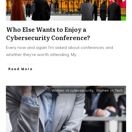
Who Else Wants to Enjoy a
Cybersecurity Conference?
Every now and again I'm asked about conferences and
whether they’re worth attending. My
...
Read More
Women in cybersecurity
,
Women in Tech