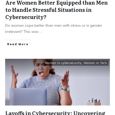
Are Women Better Equipped than Men
to Handle Stressful Situations in
Cybersecurity?
Do women cope better than men with stress or is gender
irrelevant? This was
...
Read More
Women in cybersecurity
,
Women in Tech
Layoffs in Cybersecurity: Uncovering