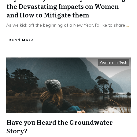
the Devastating Impacts on Women
and How to Mitigate them
As we kick off the beginning of a New Year, I’d like to share
...
Read More
Women in Tech
Have you Heard the Groundwater
Story?