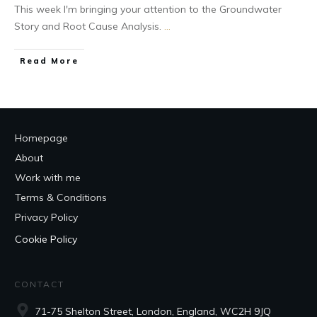
This week I'm bringing your attention to the Groundwater
Story and Root Cause Analysis.
...
Read More
Homepage
About
Work with me
Terms & Conditions
Privacy Policy
Cookie Policy
CONTACT
71-75 Shelton Street, London, England, WC2H 9JQ