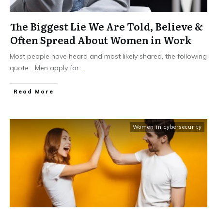
The Biggest Lie We Are Told, Believe &
Often Spread About Women in Work
Most people have heard and most likely shared, the following
quote... Men apply for
...
Read More
Women in cybersecurity