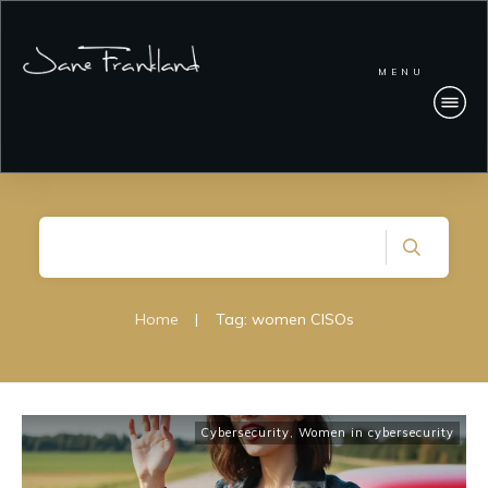
MENU
Home
|
Tag: women CISOs
Cybersecurity
,
Women in cybersecurity