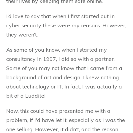
their lives by keeping them safe online.
I’d love to say that when I first started out in
cyber security these were my reasons. However,
they weren’t.
As some of you know, when I started my
consultancy in 1997, I did so with a partner.
Some of you may not know that I came from a
background of art and design. I knew nothing
about technology or IT. In fact, I was actually a
bit of a Luddite!
Now, this could have presented me with a
problem, if I'd have let it, especially as I was the
one selling. However, it didn't, and the reason