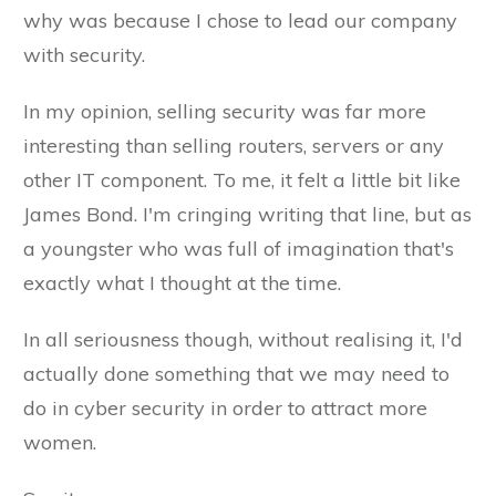
why was because I chose to lead our company
with security.
In my opinion, selling security was far more
interesting than selling routers, servers or any
other IT component. To me, it felt a little bit like
James Bond. I'm cringing writing that line, but as
a youngster who was full of imagination that's
exactly what I thought at the time.
In all seriousness though, without realising it, I'd
actually done something that we may need to
do in cyber security in order to attract more
women.