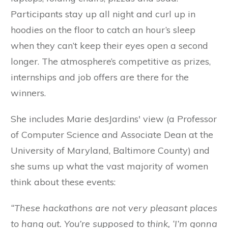
Participants stay up all night and curl up in
hoodies on the floor to catch an hour’s sleep
when they can’t keep their eyes open a second
longer. The atmosphere’s competitive as prizes,
internships and job offers are there for the
winners.
She includes Marie desJardins' view (a Professor
of Computer Science and Associate Dean at the
University of Maryland, Baltimore County) and
she sums up what the vast majority of women
think about these events:
“These hackathons are not very pleasant places
to hang out. You’re supposed to think, ‘I’m gonna