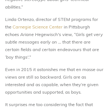
abilities.”
Linda Ortenzo, director of STEM programs for
the
Carnegie Science Center
in Pittsburgh
echoes
Ariane Hegewisch's view, “Girls get very
subtle messages early on … that there are
certain fields and certain endeavours that are
‘boy things'.”
Even in 2015 it astonishes me that en masse our
views are still so backward. Girls are as
interested and as capable, when they’re given
opportunities and supported, as boys.
It surprises me too considering the fact that