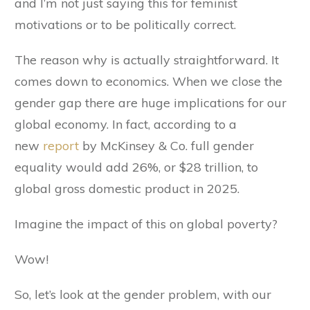
and I’m not just saying this for feminist
motivations or to be politically correct.
The reason why is actually straightforward. It
comes down to economics. When we close the
gender gap there are huge implications for our
global economy. In fact, according to a
new
report
by McKinsey & Co. full gender
equality would add 26%, or $28 trillion, to
global gross domestic product in 2025.
Imagine the impact of this on global poverty?
Wow!
So, let’s look at the gender problem, with our