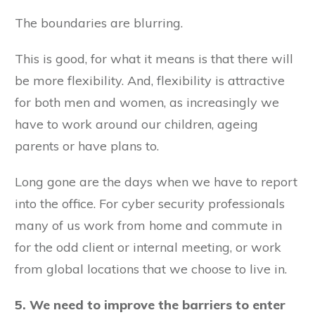
The boundaries are blurring.
This is good, for what it means is that there will
be more flexibility. And, flexibility is attractive
for both men and women, as increasingly we
have to work around our children, ageing
parents or have plans to.
Long gone are the days when we have to report
into the office. For cyber security professionals
many of us work from home and commute in
for the odd client or internal meeting, or work
from global locations that we choose to live in.
5. We need to improve the barriers to enter