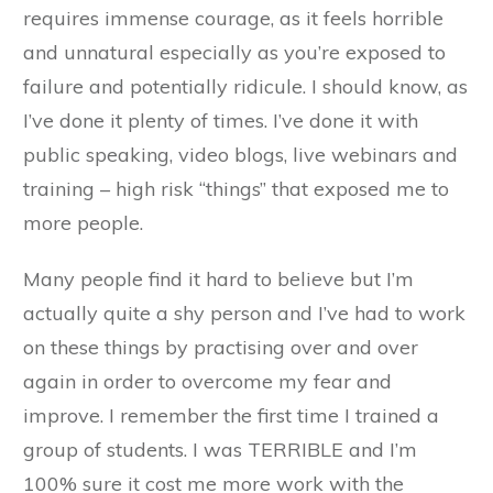
requires immense courage, as it feels horrible
and unnatural especially as you’re exposed to
failure and potentially ridicule. I should know, as
I’ve done it plenty of times. I’ve done it with
public speaking, video blogs, live webinars and
training – high risk “things” that exposed me to
more people.
Many people find it hard to believe but I’m
actually quite a shy person and I’ve had to work
on these things by practising over and over
again in order to overcome my fear and
improve. I remember the first time I trained a
group of students. I was TERRIBLE and I’m
100% sure it cost me more work with the