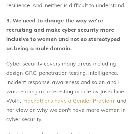
resilience. And, neither is difficult to understand.
3. We need to change the way we're
recruiting and make cyber security more
inclusive to women and not so stereotyped
as being a male domain.
Cyber security covers many areas including
design, GRC, penetration testing, intelligence,
incident response, awareness and so on, and I
was reading an interesting article by Josephine
Wolff,
‘Hackathons have a Gender Problem'
and
her view on why we don't have more women in
cyber security.