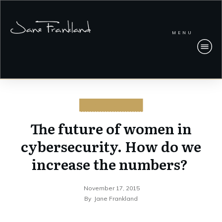
MENU
CYBERSECURITY
The future of women in
cybersecurity. How do we
increase the numbers?
November 17, 2015
By
Jane Frankland