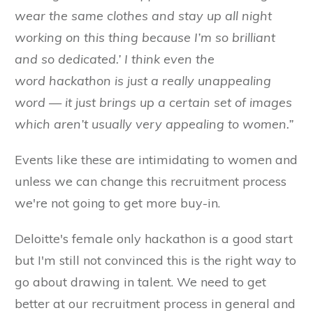
wear the same clothes and stay up all night
working on this thing because I’m so brilliant
and so dedicated.’ I think even the
word
hackathon
is just a really unappealing
word — it just brings up a certain set of images
which aren’t usually very appealing to women.”
Events like these are intimidating to women and
unless we can change this recruitment process
we're not going to get more buy-in.
Deloitte's female only hackathon is a good start
but I'm still not convinced this is the right way to
go about drawing in talent. We need to get
better at our recruitment process in general and