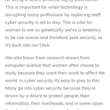
This is important for when technology is
disrupting many professions by replacing staff;
cyber security is set to stay. This is vital for
women to see as genetically we've a tendency
to be risk averse and therefore seek security, as
it's built into our DNA.
We also know from research drawn from
computer science that women often choose to
study because they want their work to affect the
world. In cyber security it’s easy to play to this.
Many go into cyber security because they’re
driven by a desire to protect people, their
information, their livelihoods, and in some cases