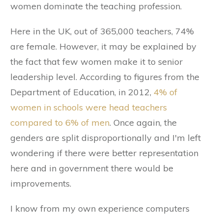
women dominate the teaching profession.
Here in the UK, out of 365,000 teachers, 74%
are female. However, it may be explained by
the fact that few women make it to senior
leadership level. According to figures from the
Department of Education, in 2012,
4% of
women in schools were head teachers
compared to 6% of men
. Once again, the
genders are split disproportionally and I'm left
wondering if there were better representation
here and in government there would be
improvements.
I know from my own experience computers