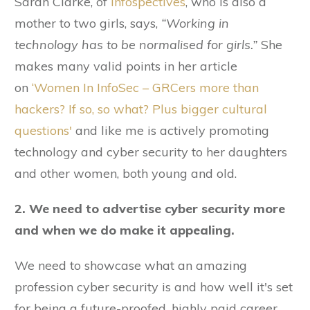
Sarah Clarke, of
Infospectives
, who is also a
mother to two girls, says,
“Working in
technology has to be normalised for girls.”
She
makes many valid points in her article
on
‘Women In InfoSec – GRCers more than
hackers? If so, so what? Plus bigger cultural
questions'
and like me is actively promoting
technology and cyber security to her daughters
and other women, both young and old.
2. We need to advertise cyber security more
and when we do make it appealing.
We need to showcase what an amazing
profession cyber security is and how well it's set
for being a future-proofed, highly paid career.