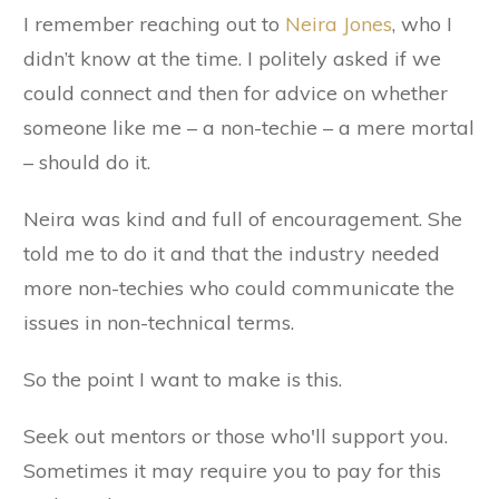
I remember reaching out to
Neira Jones
, who I
didn’t know at the time. I politely asked if we
could connect and then for advice on whether
someone like me – a non-techie – a mere mortal
– should do it.
Neira was kind and full of encouragement. She
told me to do it and that the industry needed
more non-techies who could communicate the
issues in non-technical terms.
So the point I want to make is this.
Seek out mentors or those who'll support you.
Sometimes it may require you to pay for this