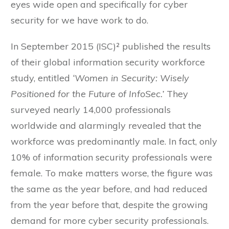
eyes wide open and specifically for cyber
security for we have work to do.
In September 2015 (ISC)² published the results
of their global information security workforce
study, entitled
‘Women in Security: Wisely
Positioned for the Future of InfoSec.’
They
surveyed nearly 14,000 professionals
worldwide and alarmingly revealed that the
workforce was predominantly male. In fact, only
10% of information security professionals were
female. To make matters worse, the figure was
the same as the year before, and had reduced
from the year before that, despite the growing
demand for more cyber security professionals.