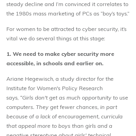
steady decline and I’m convinced it correlates to
the 1980s mass marketing of PCs as “boy’s toys.”
For women to be attracted to cyber security, it’s
vital we do several things at this stage:
1. We need to make cyber security more
accessible, in schools and earlier on.
Ariane Hegewisch, a study director for the
Institute for Women's Policy Research
says,
“Girls don't get as much opportunity to use
computers.
They get fewer chances, in part
because of a lack of encouragement, curricula
that appeal more to boys than girls and a
negative stereotype about girls' technical