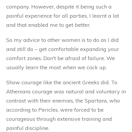
company. However, despite it being such a
painful experience for all parties, I learnt a lot
and that enabled me to get better.
So my advice to other women is to do as I did
and still do – get comfortable expanding your
comfort zones. Don't be afraid of failure. We
usually learn the most when we cock up.
Show courage like the ancient Greeks did. To
Athenians courage was natural and voluntary in
contrast with their enemies, the Spartans, who
according to Pericles, were forced to be
courageous through extensive training and
painful discipline.