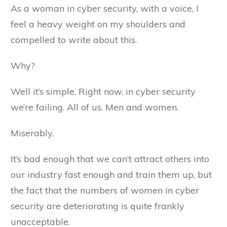
As a woman in cyber security, with a voice, I
feel a heavy weight on my shoulders and
compelled to write about this.
Why?
Well it’s simple. Right now, in cyber security
we’re failing. All of us. Men and women.
Miserably.
It’s bad enough that we can’t attract others into
our industry fast enough and train them up, but
the fact that the numbers of women in cyber
security are deteriorating is quite frankly
unacceptable.