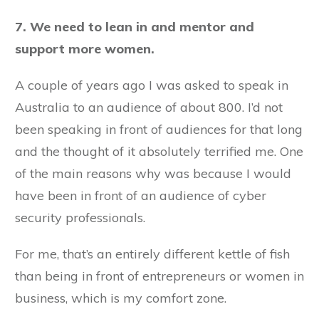
7. We need to lean in and mentor and
support more women.
A couple of years ago I was asked to speak in
Australia to an audience of about 800. I’d not
been speaking in front of audiences for that long
and the thought of it absolutely terrified me. One
of the main reasons why was because I would
have been in front of an audience of cyber
security professionals.
For me, that’s an entirely different kettle of fish
than being in front of entrepreneurs or women in
business, which is my comfort zone.