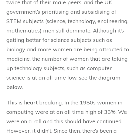
twice that of their male peers, and the UK
government’s prioritising and subsidising of
STEM subjects (science, technology, engineering,
mathematics) men still dominate. Although it’s
getting better for science subjects such as
biology and more women are being attracted to
medicine, the number of women that are taking
up technology subjects, such as computer
science is at an all time low, see the diagram
below.
This is heart breaking. In the 1980s women in
computing were at an all time high of 38%. We
were on a roll and this should have continued.
However, it didn't. Since then, there’s been a