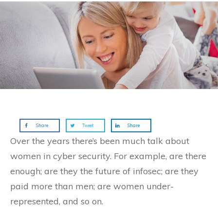
Share
Tweet
Share
Over the years there’s been much talk about
women in cyber security. For example, are there
enough; are they the future of infosec; are they
paid more than men; are women under-
represented, and so on.