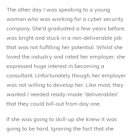
The other day I was speaking to a young
woman who was working for a cyber security
company. She'd graduated a few years before,
was bright and stuck in a non-deliverable job
that was not fulfilling her potential. Whilst she
loved the industry and rated her employer, she
expressed huge interest in becoming a
consultant. Unfortunately though, her employer
was not willing to develop her. Like most, they
wanted / needed ready-made “deliverables”
that they could bill-out from day one.
If she was going to skill-up she knew it was
going to be hard. Ignoring the fact that she