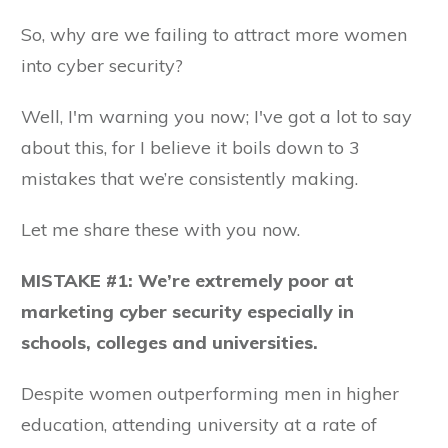
So, why are we failing to attract more women
into cyber security?
Well, I'm warning you now; I've got a lot to say
about this, for I believe it boils down to 3
mistakes that we’re consistently making.
Let me share these with you now.
MISTAKE #1: We’re extremely poor at
marketing cyber security especially in
schools, colleges and universities.
Despite women outperforming men in higher
education, attending university at a rate of