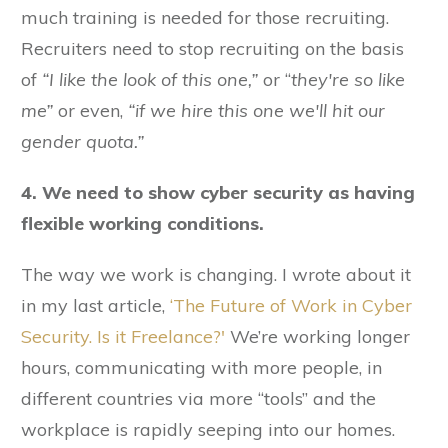
much training is needed for those recruiting.
Recruiters need to stop recruiting on the basis
of
“I like the look of this one,”
or “
they're so like
me”
or even,
“if we hire this one we'll hit our
gender quota.”
4. We need to show cyber security as having
flexible working conditions.
The way we work is changing. I wrote about it
in my last article,
‘The Future of Work in Cyber
Security. Is it Freelance?'
We’re working longer
hours, communicating with more people, in
different countries via more “tools” and the
workplace is rapidly seeping into our homes.