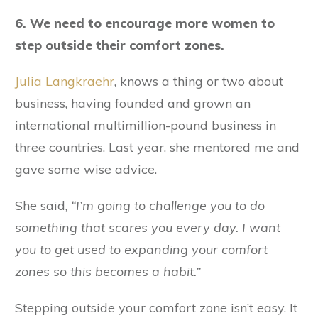
6. We need to encourage more women to
step outside their comfort zones.
Julia Langkraehr
, knows a thing or two about
business, having founded and grown an
international multimillion-pound business in
three countries. Last year, she mentored me and
gave some wise advice.
She said,
“I’m going to challenge you to do
something that scares you every day. I want
you to get used to expanding your comfort
zones so this becomes a habit.”
Stepping outside your comfort zone isn’t easy. It