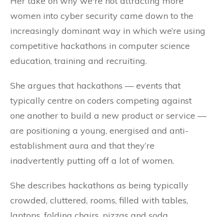
Her take on why we're not attracting more
women into cyber security came down to the
increasingly dominant way in which we’re using
competitive hackathons in computer science
education, training and recruiting.
She argues that hackathons — events that
typically centre on coders competing against
one another to build a new product or service —
are positioning a young, energised and anti-
establishment aura and that they’re
inadvertently putting off a lot of women.
She describes hackathons as being typically
crowded, cluttered, rooms, filled with tables,
laptops, folding chairs, pizzas and soda.