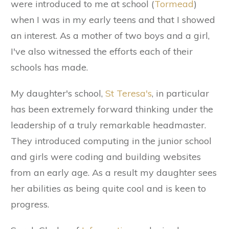
were introduced to me at school (
Tormead
)
when I was in my early teens and that I showed
an interest. As a mother of two boys and a girl,
I've also witnessed the efforts each of their
schools has made.
My daughter's school,
St Teresa's
, in particular
has been extremely forward thinking under the
leadership of a truly remarkable headmaster.
They introduced computing in the junior school
and girls were coding and building websites
from an early age. As a result my daughter sees
her abilities as being quite cool and is keen to
progress.