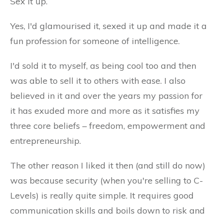
Sex it up.
Yes, I'd glamourised it, sexed it up and made it a
fun profession for someone of intelligence.
I'd sold it to myself, as being cool too and then
was able to sell it to others with ease. I also
believed in it and over the years my passion for
it has exuded more and more as it satisfies my
three core beliefs – freedom, empowerment and
entrepreneurship.
The other reason I liked it then (and still do now)
was because security (when you're selling to C-
Levels) is really quite simple. It requires good
communication skills and boils down to risk and