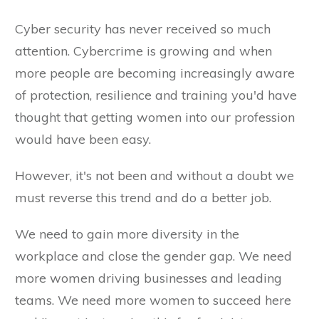
Cyber security has never received so much
attention. Cybercrime is growing and when
more people are becoming increasingly aware
of protection, resilience and training you'd have
thought that getting women into our profession
would have been easy.
However, it's not been and without a doubt we
must reverse this trend and do a better job.
We need to gain more diversity in the
workplace and close the gender gap. We need
more women driving businesses and leading
teams. We need more women to succeed here