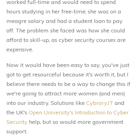
worked full-time and would need to spend
hours studying in her free-time; she was on a
meagre salary and had a student loan to pay
off. The problem she faced was how she could
afford to skill-up, as cyber security courses are
expensive.
Now it would have been easy to say, you've just
got to get resourceful because it's worth it, but I
believe there needs to be a way to change this if
we're going to attract more women (and men)
into our industry. Solutions like
Cybrary.IT
and
the UK's
Open University's Introduction to Cyber
Security
help, but so would more government
support.