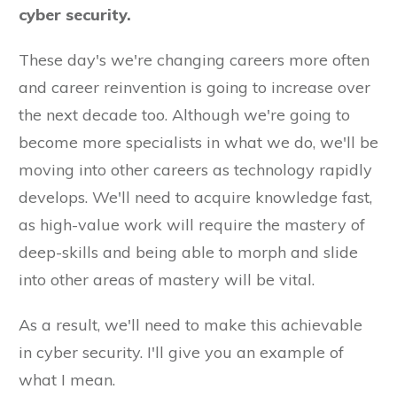
cyber security.
These day's we're changing careers more often
and career reinvention is going to increase over
the next decade too. Although we're going to
become more specialists in what we do, we'll be
moving into other careers as technology rapidly
develops. We'll need to acquire knowledge fast,
as high-value work will require the mastery of
deep-skills and being able to morph and slide
into other areas of mastery will be vital.
As a result, we'll need to make this achievable
in cyber security. I'll give you an example of
what I mean.