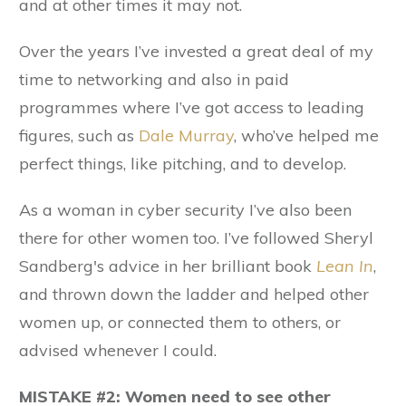
and at other times it may not.
Over the years I’ve invested a great deal of my
time to networking and also in paid
programmes where I’ve got access to leading
figures, such as
Dale Murray
, who’ve helped me
perfect things, like pitching, and to develop.
As a woman in cyber security I’ve also been
there for other women too. I’ve followed Sheryl
Sandberg's advice in her brilliant book
Lean In
,
and thrown down the ladder and helped other
women up, or connected them to others, or
advised whenever I could.
MISTAKE #2: Women need to see other