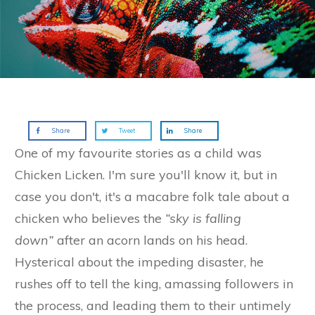
Share
Tweet
Share
One of my favourite stories as a child was
Chicken Licken. I'm sure you'll know it, but in
case you don't, it's a macabre folk tale about a
chicken who believes the
“sky is falling
down”
after an acorn lands on his head.
Hysterical about the impeding disaster, he
rushes off to tell the king, amassing followers in
the process, and leading them to their untimely