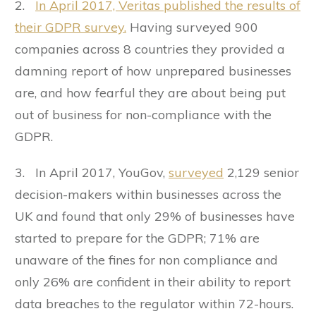
2.
In April 2017, Veritas published the results of
their GDPR survey.
Having surveyed 900
companies across 8 countries they provided a
damning report of how unprepared businesses
are, and how fearful they are about being put
out of business for non-compliance with the
GDPR.
3. In April 2017, YouGov,
surveyed
2,129 senior
decision-makers within businesses across the
UK and found that only 29% of businesses have
started to prepare for the GDPR; 71% are
unaware of the fines for non compliance and
only 26% are confident in their ability to report
data breaches to the regulator within 72-hours.