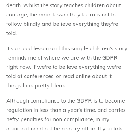
death. Whilst the story teaches children about
courage, the main lesson they learn is not to
follow blindly and believe everything they're
told.
It's a good lesson and this simple children's story
reminds me of where we are with the GDPR
right now. If we're to believe everything we're
told at conferences, or read online about it,
things look pretty bleak.
Although compliance to the GDPR is to become
regulation in less than a year’s time, and carries
hefty penalties for non-compliance, in my
opinion it need not be a scary affair. If you take