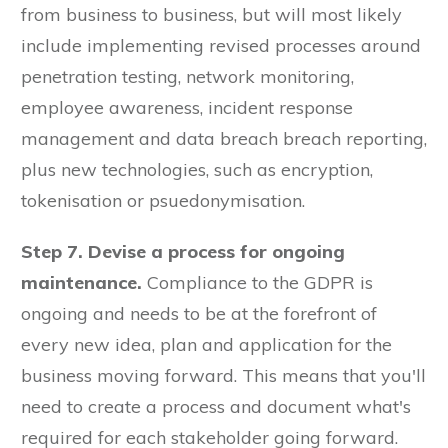
from business to business, but will most likely
include implementing revised processes around
penetration testing, network monitoring,
employee awareness, incident response
management and data breach breach reporting,
plus new technologies, such as encryption,
tokenisation or psuedonymisation.
Step 7. Devise a process for ongoing
maintenance.
Compliance to the GDPR is
ongoing and needs to be at the forefront of
every new idea, plan and application for the
business moving forward. This means that you'll
need to create a process and document what's
required for each stakeholder going forward.