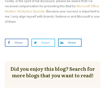
Finally, in the spirit of full disclosure, please be aware that I’ve
received compensation for promoting this #ad for
Microsoft Office
Modern Workplace Episode
. Because your success is important to
me, I only align myself with brands I believe in and Microsoft is one
of them.
Share
Tweet
Share
Did you enjoy this blog? Search for
more blogs that you want to read!