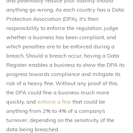
and potentially reduce your liability should
anything go wrong. As each country has a Data
Protection Association (DPA), it's their
responsibility to enforce the regulation, judge
whether a business has been compliant, and
which penalties are to be enforced during a
breach. Should a breach occur, having a Data
Register enables a business to show the DPA its
progress towards compliance and mitigate its
risk of a heavy fine. Without any proof of this,
the DPA could fine a business much more
quickly, and
enforce a fine
that could be
anything from 2% to 4% of a company’s
turnover, depending on the sensitivity of the
data being breached.