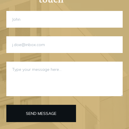
SEND MESSAGE