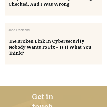
Checked, And I Was Wrong
Jane Frankland
The Broken Link In Cybersecurity
Nobody Wants To Fix – Is It What You
Think?
Get in
touch