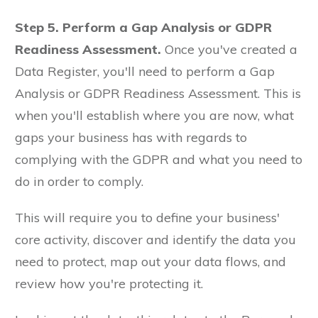
Step 5. Perform a Gap Analysis or GDPR
Readiness Assessment.
Once you've created a
Data Register, you'll need to perform a Gap
Analysis or GDPR Readiness Assessment. This is
when you'll establish where you are now, what
gaps your business has with regards to
complying with the GDPR and what you need to
do in order to comply.
This will require you to define your business'
core activity, discover and identify the data you
need to protect, map out your data flows, and
review how you're protecting it.