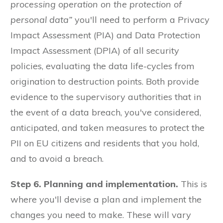
processing operation on the protection of
personal data”
you'll need to perform a Privacy
Impact Assessment (PIA) and Data Protection
Impact Assessment (DPIA) of all security
policies, evaluating the data life-cycles from
origination to destruction points. Both provide
evidence to the supervisory authorities that in
the event of a data breach, you've considered,
anticipated, and taken measures to protect the
PII on EU citizens and residents that you hold,
and to avoid a breach.
Step 6. Planning and implementation.
This is
where you'll devise a plan and implement the
changes you need to make. These will vary