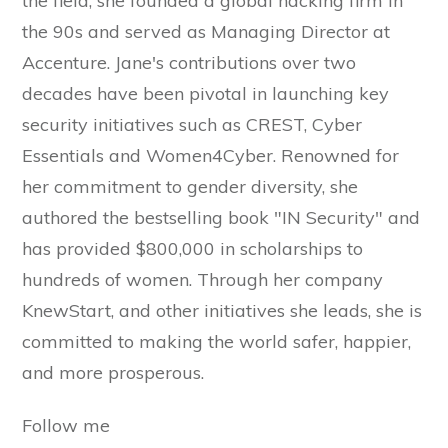
the field, she founded a global hacking firm in
the 90s and served as Managing Director at
Accenture. Jane's contributions over two
decades have been pivotal in launching key
security initiatives such as CREST, Cyber
Essentials and Women4Cyber. Renowned for
her commitment to gender diversity, she
authored the bestselling book "IN Security" and
has provided $800,000 in scholarships to
hundreds of women. Through her company
KnewStart, and other initiatives she leads, she is
committed to making the world safer, happier,
and more prosperous.
Follow me