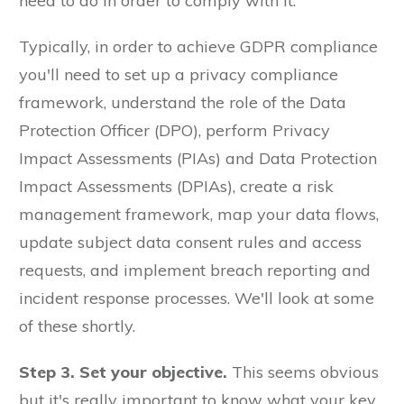
need to do in order to comply with it.
Typically, in order to achieve GDPR compliance
you'll need to set up a privacy compliance
framework, understand the role of the Data
Protection Officer (DPO), perform Privacy
Impact Assessments (PIAs) and Data Protection
Impact Assessments (DPIAs), create a risk
management framework, map your data flows,
update subject data consent rules and access
requests, and implement breach reporting and
incident response processes. We'll look at some
of these shortly.
Step 3. Set your objective.
This seems obvious
but it's really important to know what your key