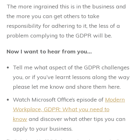
The more ingrained this is in the business and
the more you can get others to take
responsibility for adhering to it, the less of a
problem complying to the GDPR will be.
Now I want to hear from you…
Tell me what aspect of the GDPR challenges
you, or if you’ve learnt lessons along the way
please let me know and share them here.
Watch Microsoft Office’s episode of
Modern
Workplace,
GDPR: What you need to
know
and discover what other tips you can
apply to your business.