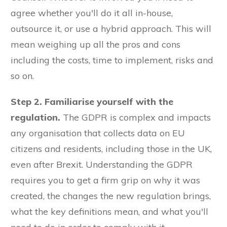
agree whether you'll do it all in-house,
outsource it, or use a hybrid approach. This will
mean weighing up all the pros and cons
including the costs, time to implement, risks and
so on.
Step 2. Familiarise yourself with the
regulation.
The GDPR is complex and impacts
any organisation that collects data on EU
citizens and residents, including those in the UK,
even after Brexit. Understanding the GDPR
requires you to get a firm grip on why it was
created, the changes the new regulation brings,
what the key definitions mean, and what you'll