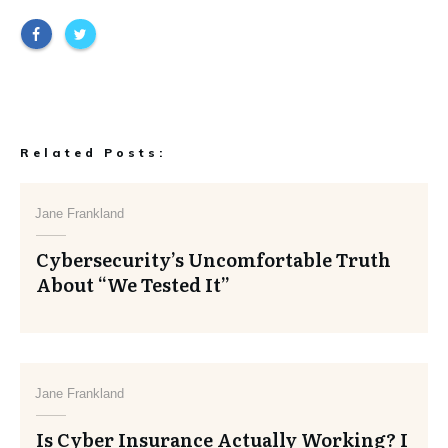
Related Posts:
Jane Frankland
Cybersecurity’s Uncomfortable Truth
About “We Tested It”
Jane Frankland
Is Cyber Insurance Actually Working? I