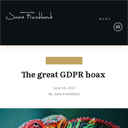
MENU
CYBERSECURITY
The great GDPR hoax
June 20, 2017
By
Jane Frankland