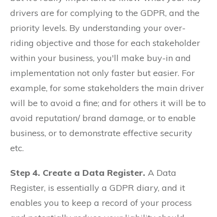
drivers are for complying to the GDPR, and the
priority levels. By understanding your over-
riding objective and those for each stakeholder
within your business, you'll make buy-in and
implementation not only faster but easier. For
example, for some stakeholders the main driver
will be to avoid a fine; and for others it will be to
avoid reputation/ brand damage, or to enable
business, or to demonstrate effective security
etc.
Step 4. Create a Data Register.
A Data
Register, is essentially a GDPR diary, and it
enables you to keep a record of your process