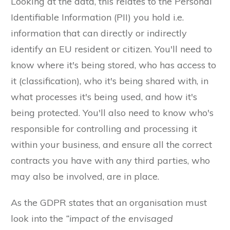
Looking at the data, this relates to the Personal
Identifiable Information (PII) you hold i.e.
information that can directly or indirectly
identify an EU resident or citizen. You'll need to
know where it's being stored, who has access to
it (classification), who it's being shared with, in
what processes it's being used, and how it's
being protected. You'll also need to know who's
responsible for controlling and processing it
within your business, and ensure all the correct
contracts you have with any third parties, who
may also be involved, are in place.
As the GDPR states that an organisation must
look into the
“impact of the envisaged