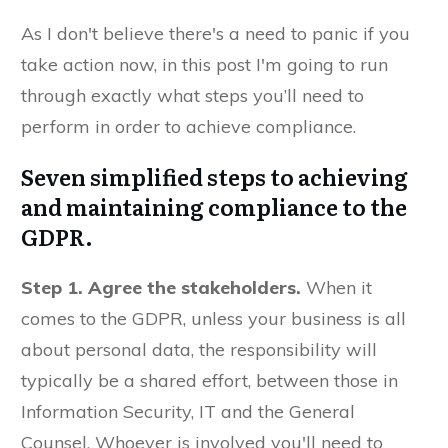
As I don't believe there's a need to panic if you
take action now, in this post I'm going to run
through exactly what steps you’ll need to
perform in order to achieve compliance.
Seven simplified steps to achieving
and maintaining compliance to the
GDPR.
Step 1.
Agree the stakeholders.
When it
comes to the GDPR, unless your business is all
about personal data, the responsibility will
typically be a shared effort, between those in
Information Security, IT and the General
Counsel. Whoever is involved you'll need to