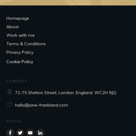
Homepage
About
Work with me
Terms & Conditions
Privacy Policy
Cookie Policy
CONTACT
71-75 Shelton Street, London, England, WC2H 9JQ
hello@jane-frankland.com
SOCIAL