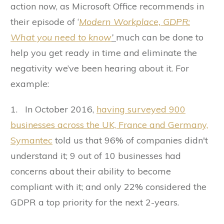
action now, as Microsoft Office recommends in
their episode of ‘
Modern Workplace,
GDPR:
What you need to know
’
much can be done to
help you get ready in time and eliminate the
negativity we’ve been hearing about it. For
example:
1. In October 2016,
having surveyed 900
businesses across the UK, France and Germany,
Symantec
told us that 96% of companies didn't
understand it; 9 out of 10 businesses had
concerns about their ability to become
compliant with it; and only 22% considered the
GDPR a top priority for the next 2-years.