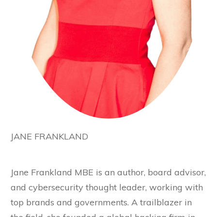
JANE FRANKLAND
Jane Frankland MBE is an author, board advisor,
and cybersecurity thought leader, working with
top brands and governments. A trailblazer in