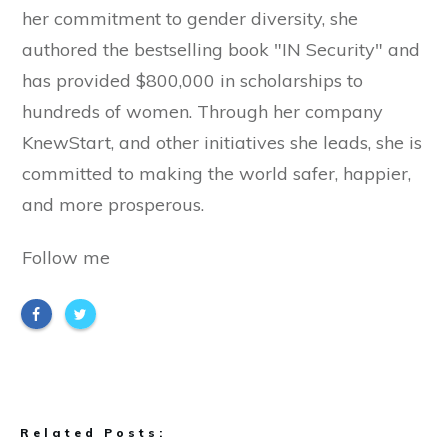
her commitment to gender diversity, she
authored the bestselling book "IN Security" and
has provided $800,000 in scholarships to
hundreds of women. Through her company
KnewStart, and other initiatives she leads, she is
committed to making the world safer, happier,
and more prosperous.
Follow me
Related Posts: