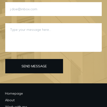
SEND MESSAGE
Homepage
About
Work with me