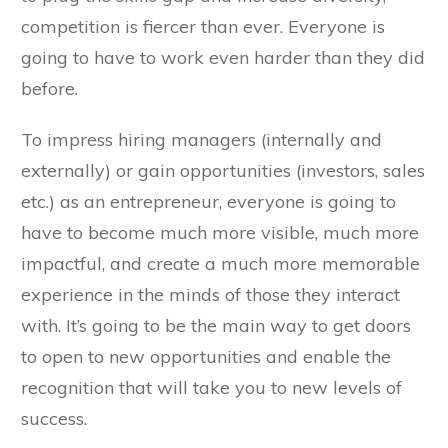
competition is fiercer than ever. Everyone is
going to have to work even harder than they did
before.
To impress hiring managers (internally and
externally) or gain opportunities (investors, sales
etc.) as an entrepreneur, everyone is going to
have to become much more visible, much more
impactful, and create a much more memorable
experience in the minds of those they interact
with. It’s going to be the main way to get doors
to open to new opportunities and enable the
recognition that will take you to new levels of
success.