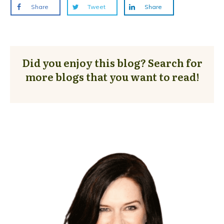
Share
Tweet
Share
Did you enjoy this blog? Search for
more blogs that you want to read!