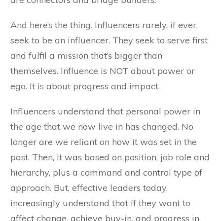
And here’s the thing. Influencers rarely, if ever,
seek to be an influencer. They seek to serve first
and fulfil a mission that’s bigger than
themselves. Influence is NOT about power or
ego. It is about progress and impact.
Influencers understand that personal power in
the age that we now live in has changed. No
longer are we reliant on how it was set in the
past. Then, it was based on position, job role and
hierarchy, plus a command and control type of
approach. But, effective leaders today,
increasingly understand that if they want to
affect change, achieve buy-in, and progress in