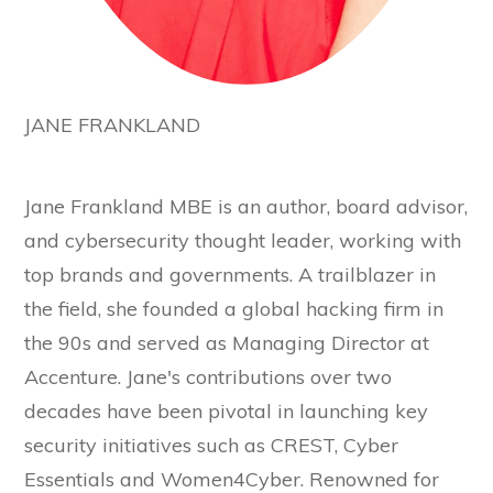
JANE FRANKLAND
Jane Frankland MBE is an author, board advisor,
and cybersecurity thought leader, working with
top brands and governments. A trailblazer in
the field, she founded a global hacking firm in
the 90s and served as Managing Director at
Accenture. Jane's contributions over two
decades have been pivotal in launching key
security initiatives such as CREST, Cyber
Essentials and Women4Cyber. Renowned for