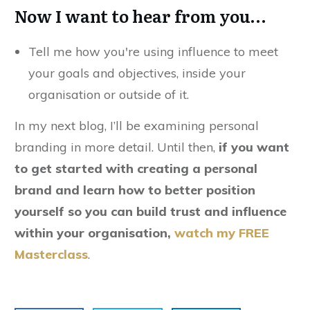
Now I want to hear from you…
Tell me how you're using influence to meet
your goals and objectives, inside your
organisation or outside of it.
In my next blog, I’ll be examining personal
branding in more detail. Until then,
if you want
to get started with creating a personal
brand and learn how to better position
yourself so you can build trust and influence
within your organisation,
watch my FREE
Masterclass
.