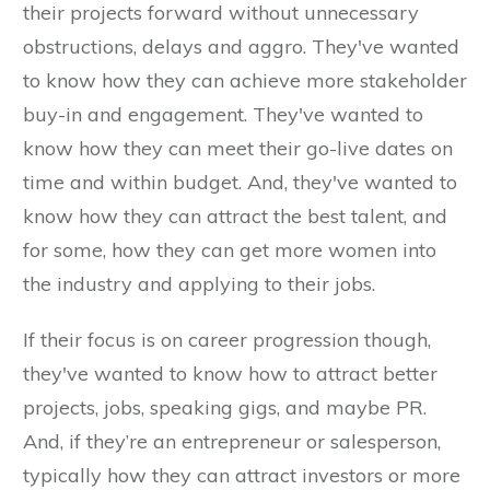
their projects forward without unnecessary
obstructions, delays and aggro. They've wanted
to know how they can achieve more stakeholder
buy-in and engagement. They've wanted to
know how they can meet their go-live dates on
time and within budget. And, they've wanted to
know how they can attract the best talent, and
for some, how they can get more women into
the industry and applying to their jobs.
If their focus is on career progression though,
they've wanted to know how to attract better
projects, jobs, speaking gigs, and maybe PR.
And, if they’re an entrepreneur or salesperson,
typically how they can attract investors or more