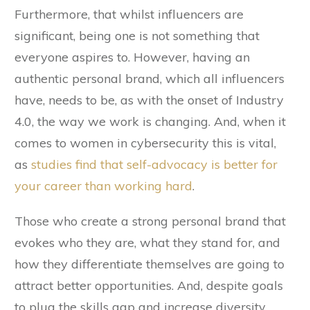
Furthermore, that whilst influencers are
significant, being one is not something that
everyone aspires to. However, having an
authentic personal brand, which all influencers
have, needs to be, as with the onset of Industry
4.0, the way we work is changing. And, when it
comes to women in cybersecurity this is vital,
as
studies find that self-­advocacy is better for
your career than working hard
.
Those who create a strong personal brand that
evokes who they are, what they stand for, and
how they differentiate themselves are going to
attract better opportunities. And, despite goals
to plug the skills gap and increase diversity,