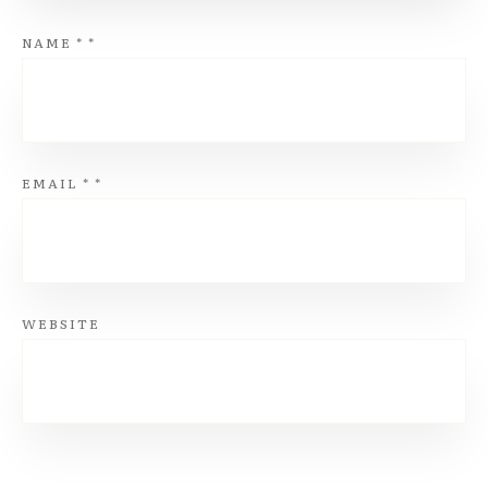
NAME
*
*
EMAIL
*
*
WEBSITE