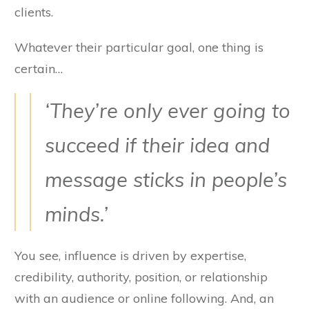
clients.
Whatever their particular goal, one thing is
certain…
‘They’re only ever going to
succeed if their idea and
message sticks in people’s
minds.’
You see, influence is driven by expertise,
credibility, authority, position, or relationship
with an audience or online following. And, an