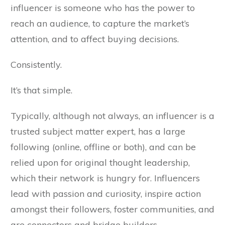
influencer is someone who has the power to
reach an audience, to capture the market’s
attention, and to affect buying decisions.
Consistently.
It’s that simple.
Typically, although not always, an influencer is a
trusted subject matter expert, has a large
following (online, offline or both), and can be
relied upon for original thought leadership,
which their network is hungry for. Influencers
lead with passion and curiosity, inspire action
amongst their followers, foster communities, and
are connectors and bridge builders.