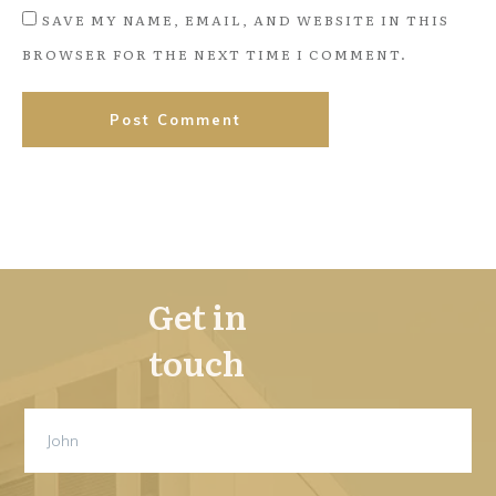
SAVE MY NAME, EMAIL, AND WEBSITE IN THIS
BROWSER FOR THE NEXT TIME I COMMENT.
Post Comment
Get in
touch