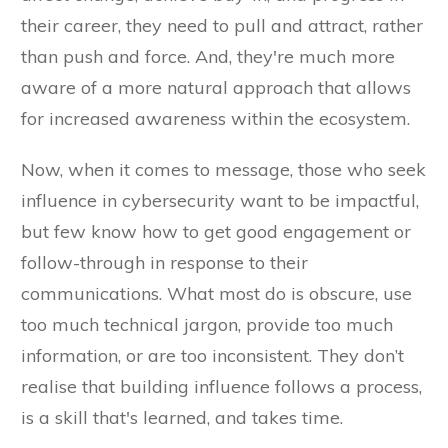
their career, they need to pull and attract, rather
than push and force. And, they're much more
aware of a more natural approach that allows
for increased awareness within the ecosystem.
Now, when it comes to message, those who seek
influence in cybersecurity want to be impactful,
but few know how to get good engagement or
follow-through in response to their
communications. What most do is obscure, use
too much technical jargon, provide too much
information, or are too inconsistent. They don’t
realise that building influence follows a process,
is a skill that's learned, and takes time.