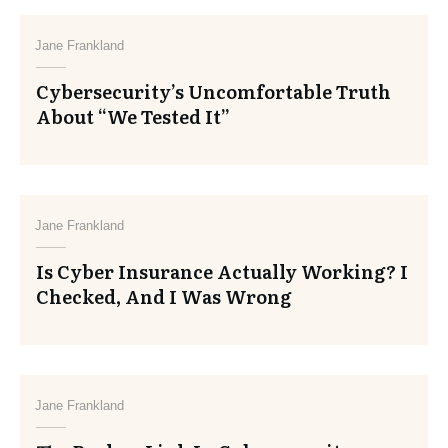
Jane Frankland
Cybersecurity’s Uncomfortable Truth
About “We Tested It”
Jane Frankland
Is Cyber Insurance Actually Working? I
Checked, And I Was Wrong
Jane Frankland