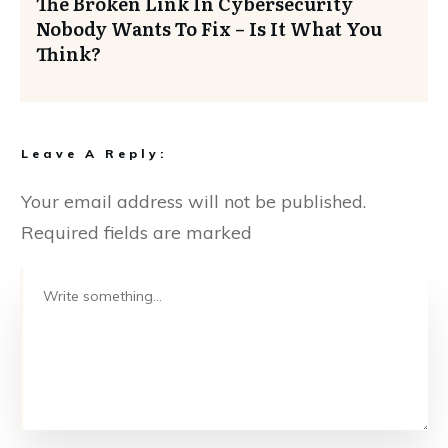
The Broken Link In Cybersecurity
Nobody Wants To Fix – Is It What You
Think?
Leave A Reply:
Your email address will not be published.
Required fields are marked