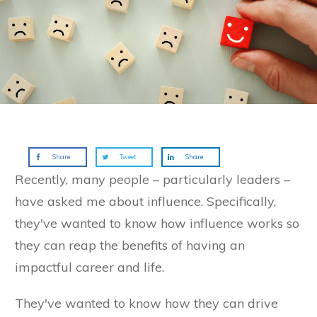
Share
Tweet
Share
Recently, many people – particularly leaders –
have asked me about influence. Specifically,
they've wanted to know how influence works so
they can reap the benefits of having an
impactful career and life.
They've wanted to know how they can drive