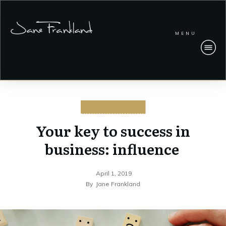
MENU
CYBERSECURITY
Your key to success in
business: influence
April 1, 2019
By
Jane Frankland