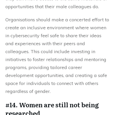
opportunities that their male colleagues do.
Organisations should make a concerted effort to
create an inclusive environment where women
in cybersecurity feel safe to share their ideas
and experiences with their peers and
colleagues. This could include investing in
initiatives to foster relationships and mentoring
programs, providing tailored career
development opportunities, and creating a safe
space for individuals to connect with others
regardless of gender.
#14. Women are still not being
researched