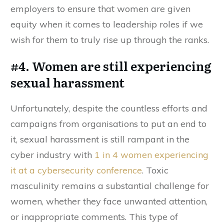
employers to ensure that women are given
equity when it comes to leadership roles if we
wish for them to truly rise up through the ranks.
#4. Women are still experiencing
sexual harassment
Unfortunately, despite the countless efforts and
campaigns from organisations to put an end to
it, sexual harassment is still rampant in the
cyber industry with
1 in 4 women experiencing
it at a cybersecurity conference
. Toxic
masculinity remains a substantial challenge for
women, whether they face unwanted attention,
or inappropriate comments. This type of