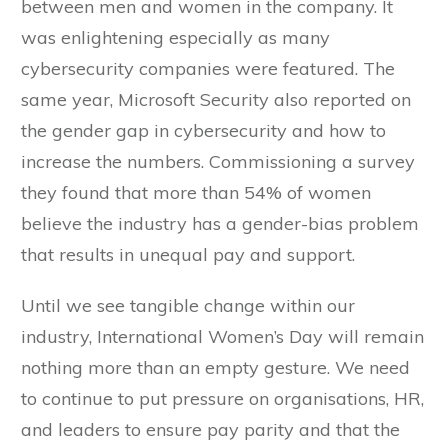
between men and women in the company. It
was enlightening especially as many
cybersecurity companies were featured. The
same year, Microsoft Security also reported on
the gender gap in cybersecurity and how to
increase the numbers. Commissioning a survey
they found that more than 54% of women
believe the industry has a gender-bias problem
that results in unequal pay and support.
Until we see tangible change within our
industry, International Women’s Day will remain
nothing more than an empty gesture. We need
to continue to put pressure on organisations, HR,
and leaders to ensure pay parity and that the