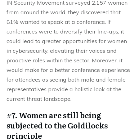
IN Security Movement surveyed 2,157 women
from around the world, they discovered that
81% wanted to speak at a conference. If
conferences were to diversify their line-ups, it
could lead to greater opportunities for women
in cybersecurity, elevating their voices and
proactive roles within the sector. Moreover, it
would make for a better conference experience
for attendees as seeing both male and female
representatives provide a holistic look at the
current threat landscape.
#7. Women are still being
subjected to the Goldilocks
principle