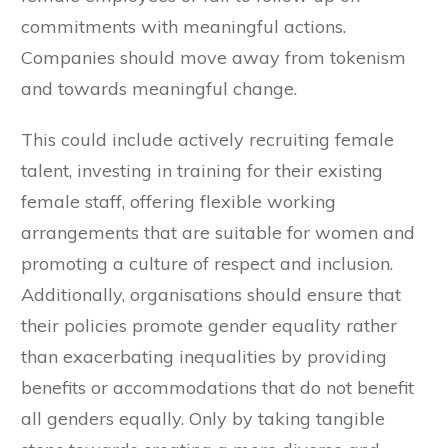
commitments with meaningful actions.
Companies should move away from tokenism
and towards meaningful change.
This could include actively recruiting female
talent, investing in training for their existing
female staff, offering flexible working
arrangements that are suitable for women and
promoting a culture of respect and inclusion.
Additionally, organisations should ensure that
their policies promote gender equality rather
than exacerbating inequalities by providing
benefits or accommodations that do not benefit
all genders equally. Only by taking tangible