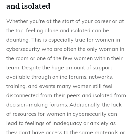
and isolated
Whether you’re at the start of your career or at
the top, feeling alone and isolated can be
daunting. This is especially true for women in
cybersecurity who are often the only woman in
the room or one of the few women within their
team. Despite the huge amount of support
available through online forums, networks,
training, and events many women still feel
disconnected from their peers and isolated from
decision-making forums. Additionally, the lack
of resources for women in cybersecurity can
lead to feelings of inadequacy or anxiety as
they don’t have access to the same materials or