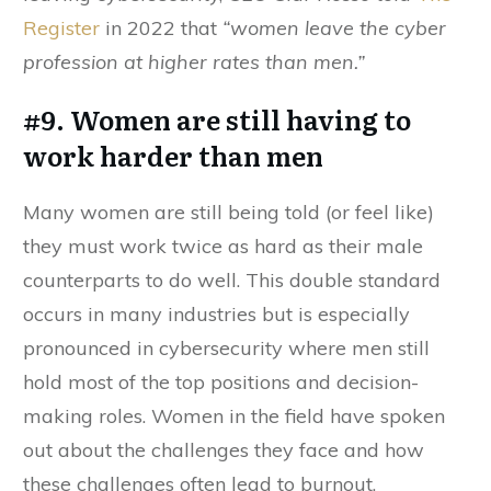
Register
in 2022 that
“women leave the cyber
profession at higher rates than men.”
#9. Women are still having to
work harder than men
Many women are still being told (or feel like)
they must work twice as hard as their male
counterparts to do well. This double standard
occurs in many industries but is especially
pronounced in cybersecurity where men still
hold most of the top positions and decision-
making roles. Women in the field have spoken
out about the challenges they face and how
these challenges often lead to burnout.