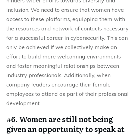
hinders wider efforts towards diversity and
inclusion. We need to ensure that women have
access to these platforms, equipping them with
the resources and network of contacts necessary
for a successful career in cybersecurity. This can
only be achieved if we collectively make an
effort to build more welcoming environments
and foster meaningful relationships between
industry professionals. Additionally, when
company leaders encourage their female
employees to attend as part of their professional
development.
#6. Women are still not being
given an opportunity to speak at