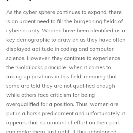
As the cyber sphere continues to expand, there
is an urgent need to fill the burgeoning fields of
cybersecurity. Women have been identified as a
key demographic to draw on as they have often
displayed aptitude in coding and computer
science. However, they continue to experience
the “Goldilocks principle” when it comes to
taking up positions in this field; meaning that
some are told they are not qualified enough
while others face criticism for being
overqualified for a position. Thus, women are
put in a harsh predicament and unfortunately, it
appears that no amount of effort on their part
can make them ‘just right’. If this unbalanced