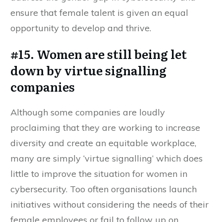
ensure that female talent is given an equal
opportunity to develop and thrive.
#15. Women are still being let
down by virtue signalling
companies
Although some companies are loudly
proclaiming that they are working to increase
diversity and create an equitable workplace,
many are simply ‘virtue signalling’ which does
little to improve the situation for women in
cybersecurity. Too often organisations launch
initiatives without considering the needs of their
female employees or fail to follow up on