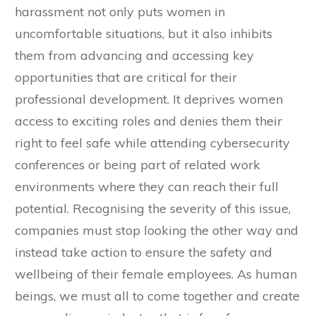
harassment not only puts women in
uncomfortable situations, but it also inhibits
them from advancing and accessing key
opportunities that are critical for their
professional development. It deprives women
access to exciting roles and denies them their
right to feel safe while attending cybersecurity
conferences or being part of related work
environments where they can reach their full
potential. Recognising the severity of this issue,
companies must stop looking the other way and
instead take action to ensure the safety and
wellbeing of their female employees. As human
beings, we must all to come together and create