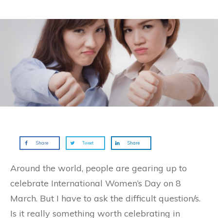
Share
Tweet
Share
Around the world, people are gearing up to
celebrate International Women’s Day on 8
March. But I have to ask the difficult question/s.
Is it really something worth celebrating in