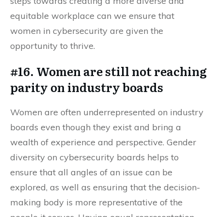
steps towards creating a more diverse and
equitable workplace can we ensure that
women in cybersecurity are given the
opportunity to thrive.
#16. Women are still not reaching
parity on industry boards
Women are often underrepresented on industry
boards even though they exist and bring a
wealth of experience and perspective. Gender
diversity on cybersecurity boards helps to
ensure that all angles of an issue can be
explored, as well as ensuring that the decision-
making body is more representative of the