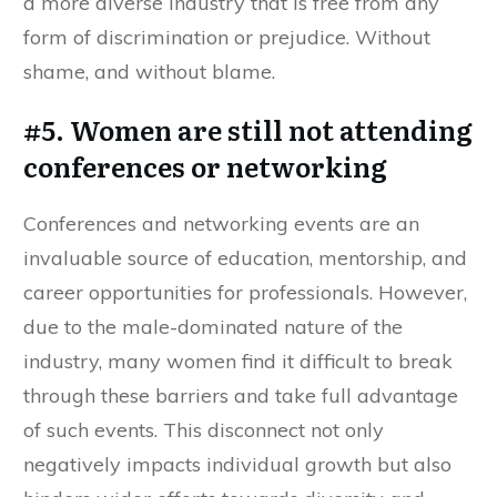
a more diverse industry that is free from any
form of discrimination or prejudice. Without
shame, and without blame.
#5. Women are still not attending
conferences or networking
Conferences and networking events are an
invaluable source of education, mentorship, and
career opportunities for professionals. However,
due to the male-dominated nature of the
industry, many women find it difficult to break
through these barriers and take full advantage
of such events. This disconnect not only
negatively impacts individual growth but also