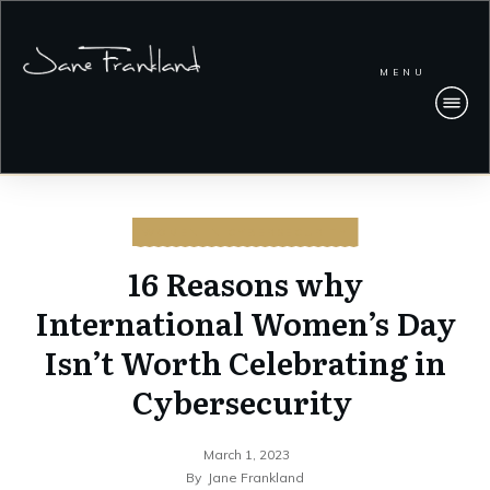
MENU
WOMEN IN CYBERSECURITY
16 Reasons why
International Women’s Day
Isn’t Worth Celebrating in
Cybersecurity
March 1, 2023
By
Jane Frankland