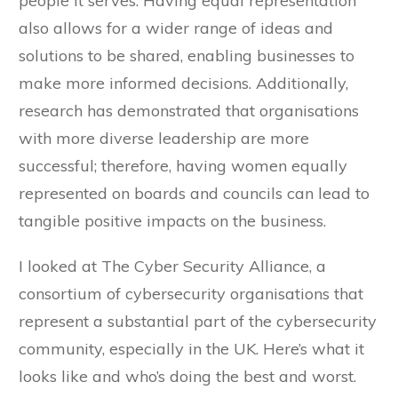
people it serves. Having equal representation
also allows for a wider range of ideas and
solutions to be shared, enabling businesses to
make more informed decisions. Additionally,
research has demonstrated that organisations
with more diverse leadership are more
successful; therefore, having women equally
represented on boards and councils can lead to
tangible positive impacts on the business.
I looked at The Cyber Security Alliance, a
consortium of cybersecurity organisations that
represent a substantial part of the cybersecurity
community, especially in the UK. Here’s what it
looks like and who’s doing the best and worst.