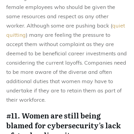
female employees who should be given the
same resources and respect as any other
worker. Although some are pushing back (
quiet
quitting
) many are feeling the pressure to
accept them without complaint as they are
deemed to be beneficial career investments and
considering the current layoffs. Companies need
to be more aware of the diverse and often
additional duties that women may have to
undertake if they are to retain them as part of
their workforce.
#11. Women are still being
blamed for cybersecurity’s lack