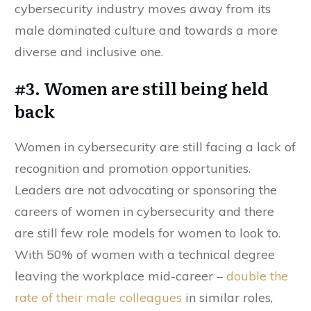
cybersecurity industry moves away from its
male dominated culture and towards a more
diverse and inclusive one.
#3. Women are still being held
back
Women in cybersecurity are still facing a lack of
recognition and promotion opportunities.
Leaders are not advocating or sponsoring the
careers of women in cybersecurity and there
are still few role models for women to look to.
With 50% of women with a technical degree
leaving the workplace mid-career –
double the
rate of their male colleagues
in similar roles,