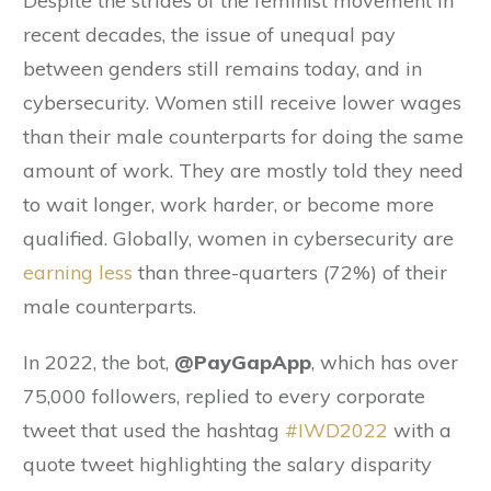
Despite the strides of the feminist movement in
recent decades, the issue of unequal pay
between genders still remains today, and in
cybersecurity. Women still receive lower wages
than their male counterparts for doing the same
amount of work. They are mostly told they need
to wait longer, work harder, or become more
qualified. Globally, women in cybersecurity are
earning less
than three-quarters (72%) of their
male counterparts.
In 2022, the bot,
@PayGapApp
, which has over
75,000 followers, replied to every corporate
tweet that used the hashtag
#IWD2022
with a
quote tweet highlighting the salary disparity