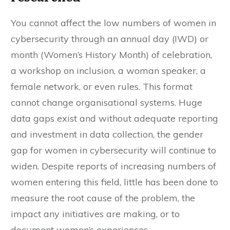
You cannot affect the low numbers of women in
cybersecurity through an annual day (IWD) or
month (Women’s History Month) of celebration,
a workshop on inclusion, a woman speaker, a
female network, or even rules. This format
cannot change organisational systems. Huge
data gaps exist and without adequate reporting
and investment in data collection, the gender
gap for women in cybersecurity will continue to
widen. Despite reports of increasing numbers of
women entering this field, little has been done to
measure the root cause of the problem, the
impact any initiatives are making, or to
document women’s experiences.