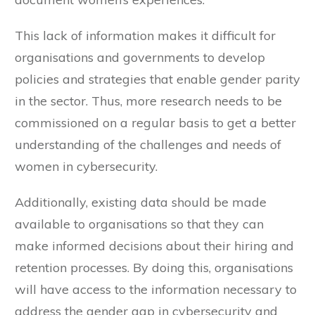
This lack of information makes it difficult for
organisations and governments to develop
policies and strategies that enable gender parity
in the sector. Thus, more research needs to be
commissioned on a regular basis to get a better
understanding of the challenges and needs of
women in cybersecurity.
Additionally, existing data should be made
available to organisations so that they can
make informed decisions about their hiring and
retention processes. By doing this, organisations
will have access to the information necessary to
address the gender gap in cybersecurity and