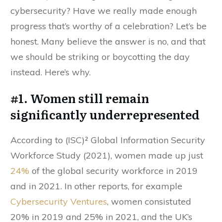
cybersecurity? Have we really made enough
progress that’s worthy of a celebration? Let’s be
honest. Many believe the answer is no, and that
we should be striking or boycotting the day
instead. Here’s why.
#1. Women still remain
significantly underrepresented
According to (ISC)² Global Information Security
Workforce Study (2021), women made up just
24%
of the global security workforce in 2019
and in 2021. In other reports, for example
Cybersecurity Ventures
, women consistuted
20% in 2019 and 25% in 2021, and the UK’s