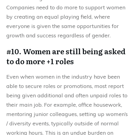
Companies need to do more to support women
by creating an equal playing field, where
everyone is given the same opportunities for
growth and success regardless of gender.
#10. Women are still being asked
to do more +1 roles
Even when women in the industry have been
able to secure roles or promotions, most report
being given additional and often unpaid roles to
their main job. For example, office housework,
mentoring junior colleagues, setting up women’s
/ diversity events, typically outside of normal
working hours. This is an undue burden on