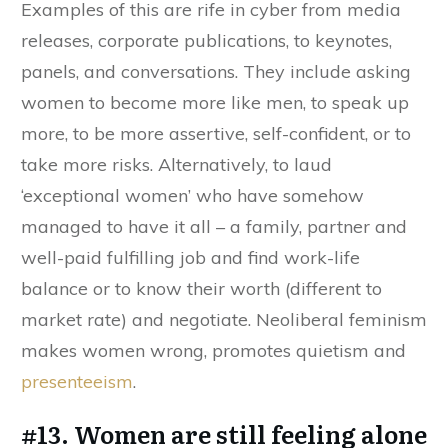
Examples of this are rife in cyber from media
releases, corporate publications, to keynotes,
panels, and conversations. They include asking
women to become more like men, to speak up
more, to be more assertive, self-confident, or to
take more risks. Alternatively, to laud
‘exceptional women’ who have somehow
managed to have it all – a family, partner and
well-paid fulfilling job and find work-life
balance or to know their worth (different to
market rate) and negotiate. Neoliberal feminism
makes women wrong, promotes quietism and
presenteeism
.
#13. Women are still feeling alone