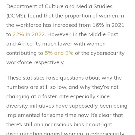
Department of Culture and Media Studies
(DCMS), found that the proportion of women in
the workforce has increased from 16% in 2021
to
22% in 2022
. However, in the Middle East
and Africa it’s much lower with women
contributing to
5% and 9%
of the cybersecurity
workforce respectively.
These statistics raise questions about why the
numbers are still so low, and why they’re not
changing at a faster rate especially since
diversity initiatives have supposedly been being
implemented for some time now. It’s clear that
there’s still an unconscious bias or outright
discrimination against women in cybersecurity