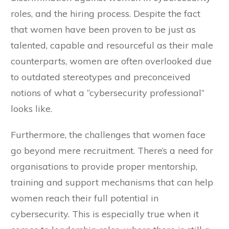
roles, and the hiring process. Despite the fact
that women have been proven to be just as
talented, capable and resourceful as their male
counterparts, women are often overlooked due
to outdated stereotypes and preconceived
notions of what a “cybersecurity professional”
looks like.
Furthermore, the challenges that women face
go beyond mere recruitment. There’s a need for
organisations to provide proper mentorship,
training and support mechanisms that can help
women reach their full potential in
cybersecurity. This is especially true when it