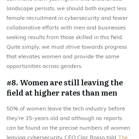
landscape persists, we should both expect less
female recruitment in cybersecurity and fewer
collaborative efforts with men and businesses
seeking results from those skilled in this field.
Quite simply, we must strive towards progress
that elevates women and provide the same
opportunities across genders.
#8. Women are still leaving the
field at higher rates than men
50% of women leave the tech industry before
they’re 35-years old and although no reports
can be found on the precise numbers of women
leaving cybersecurity, CEO Clar Rosso told
The