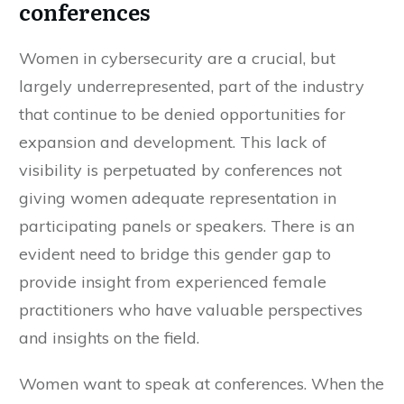
conferences
Women in cybersecurity are a crucial, but
largely underrepresented, part of the industry
that continue to be denied opportunities for
expansion and development. This lack of
visibility is perpetuated by conferences not
giving women adequate representation in
participating panels or speakers. There is an
evident need to bridge this gender gap to
provide insight from experienced female
practitioners who have valuable perspectives
and insights on the field.
Women want to speak at conferences. When the