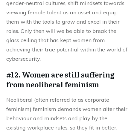
gender-neutral cultures, shift mindsets towards
viewing female talent as an asset and equip
them with the tools to grow and excel in their
roles. Only then will we be able to break the
glass ceiling that has kept women from
achieving their true potential within the world of
cybersecurity.
#12. Women are still suffering
from neoliberal feminism
Neoliberal (often referred to as corporate
feminism) feminism demands women alter their
behaviour and mindsets and play by the
existing workplace rules, so they fit in better.