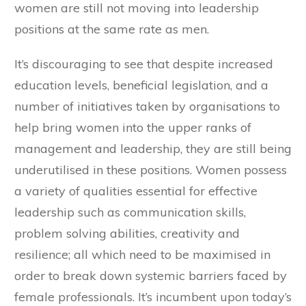
women are still not moving into leadership
positions at the same rate as men.
It’s discouraging to see that despite increased
education levels, beneficial legislation, and a
number of initiatives taken by organisations to
help bring women into the upper ranks of
management and leadership, they are still being
underutilised in these positions. Women possess
a variety of qualities essential for effective
leadership such as communication skills,
problem solving abilities, creativity and
resilience; all which need to be maximised in
order to break down systemic barriers faced by
female professionals. It’s incumbent upon today’s