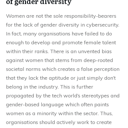
of gender diversity
Women are not the sole responsibility-bearers
for the lack of gender diversity in cybersecurity.
In fact, many organisations have failed to do
enough to develop and promote female talent
within their ranks. There is an unvented bias
against women that stems from deep-rooted
societal norms which creates a false perception
that they lack the aptitude or just simply don’t
belong in the industry. This is further
propagated by the tech world’s stereotypes and
gender-based language which often paints
women as a minority within the sector. Thus,
organisations should actively work to create