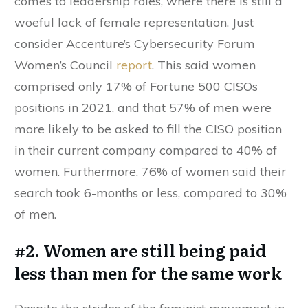
comes to leadership roles, where there is still a
woeful lack of female representation. Just
consider Accenture’s Cybersecurity Forum
Women’s Council
report
. This said women
comprised only 17% of Fortune 500 CISOs
positions in 2021, and that 57% of men were
more likely to be asked to fill the CISO position
in their current company compared to 40% of
women. Furthermore, 76% of women said their
search took 6-months or less, compared to 30%
of men.
#2. Women are still being paid
less than men for the same work