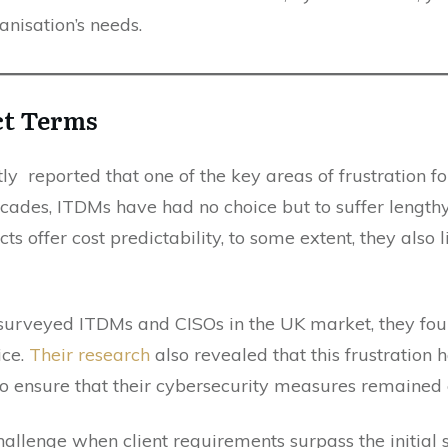
anisation’s needs.
ct Terms
tly reported that one of the key areas of frustration 
cades, ITDMs have had no choice but to suffer lengthy 
s offer cost predictability, to some extent, they also li
urveyed ITDMs and CISOs in the UK market, they fou
ice.
Their research
also revealed that this frustration
to ensure that their cybersecurity measures remained e
challenge when client requirements surpass the initial 