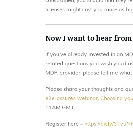
constrained, you should find they’r
licenses might cost you more as bi
Now I want to hear fro
If you’ve already invested in an MDR
related questions you wish you’d a
MDR provider, please tell me what 
Please share your thoughts and que
e2e-assure’s webinar, Choosing yo
11AM GMT.
Register here –
https://bit.ly/3TvuN