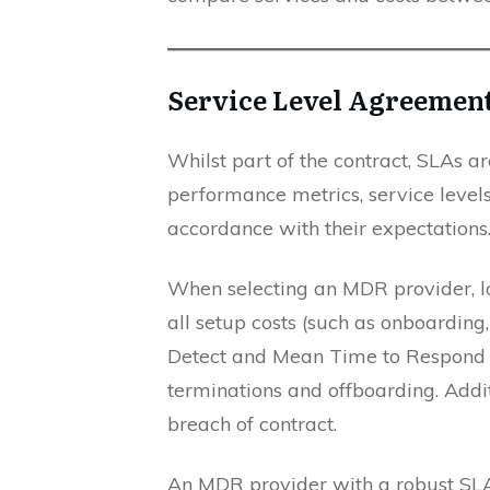
Service Level Agreemen
Whilst part of the contract, SLAs a
performance metrics, service levels 
accordance with their expectations
When selecting an MDR provider, loo
all setup costs (such as onboarding,
Detect and Mean Time to Respond et
terminations and offboarding. Addit
breach of contract.
An MDR provider with a robust SLA 