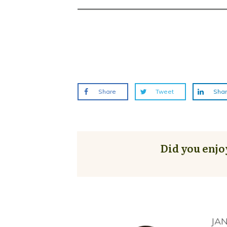
Share
Tweet
Sha
Did you enjo
JA