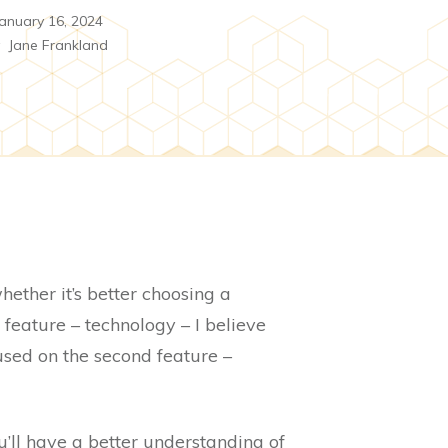
anuary 16, 2024
y
Jane Frankland
ether it’s better choosing a
 feature – technology – I believe
used on the second feature –
u’ll have a better understanding of