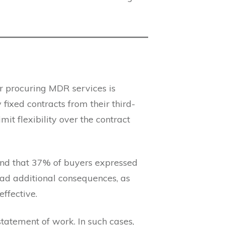
for procuring MDR services is
fixed contracts from their third-
mit flexibility over the contract
nd that 37% of buyers expressed
 had additional consequences, as
ffective.
statement of work. In such cases,