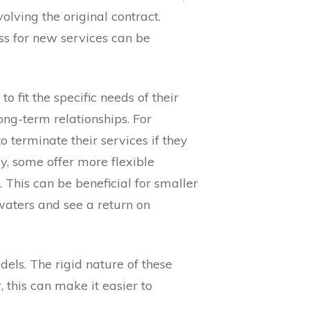
lving the original contract.
ss for new services can be
o fit the specific needs of their
long-term relationships. For
o terminate their services if they
ly, some offer more flexible
 This can be beneficial for smaller
waters and see a return on
dels. The rigid nature of these
 this can make it easier to