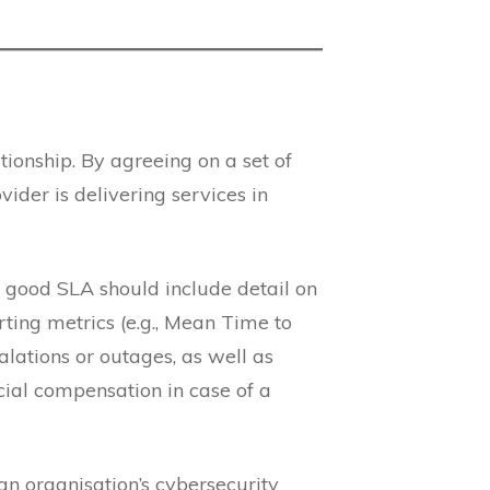
tionship. By agreeing on a set of
vider is delivering services in
A good SLA should include detail on
rting metrics (e.g., Mean Time to
lations or outages, as well as
ncial compensation in case of a
an organisation’s cybersecurity