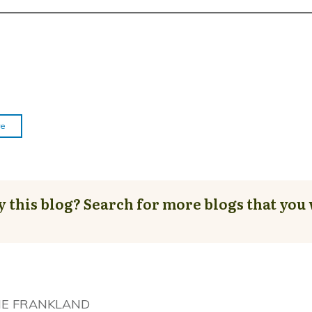
re
y this blog? Search for more blogs that you 
NE FRANKLAND