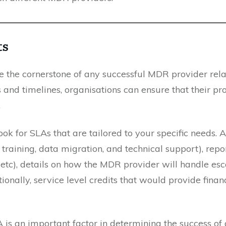
ts
re the cornerstone of any successful MDR provider rela
and timelines, organisations can ensure that their pro
.
k for SLAs that are tailored to your specific needs. 
 training, data migration, and technical support), repo
c), details on how the MDR provider will handle esca
ionally, service level credits that would provide fina
is an important factor in determining the success of 