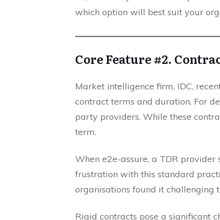
which option will best suit your org
Core Feature #2. Contra
Market intelligence firm, IDC, recen
contract terms and duration. For de
party providers. While these contract
term.
When e2e-assure, a TDR provider s
frustration with this standard pract
organisations found it challenging 
Rigid contracts pose a significant 