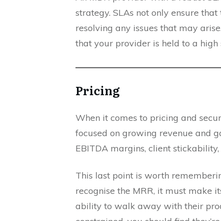
strategy. SLAs not only ensure that
resolving any issues that may aris
that your provider is held to a hig
Pricing
When it comes to pricing and secu
focused on growing revenue and gai
EBITDA margins, client stickability
This last point is worth rememberi
recognise the MRR, it must make its 
ability to walk away with their prod