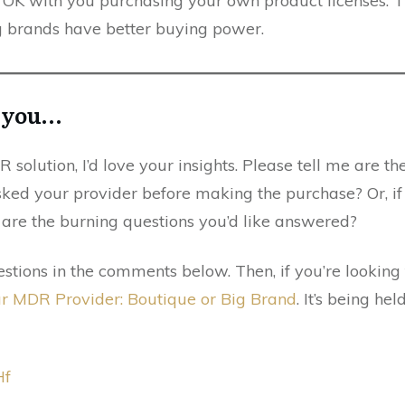
e OK with you purchasing your own product licenses. Th
g brands have better buying power.
m you…
 solution, I’d love your insights. Please tell me are th
sked your provider before making the purchase? Or, if
are the burning questions you’d like answered?
stions in the comments below. Then, if you’re lookin
ur MDR Provider: Boutique or Big Brand
. It’s being h
Hf