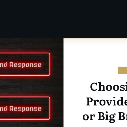
CY
Choos
Provid
or Big B