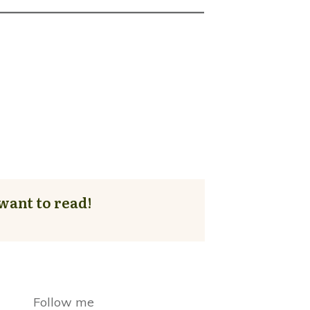
want to read!
Follow me