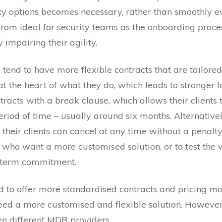
ty options becomes necessary, rather than smoothly evo
 from ideal for security teams as the onboarding proce
 impairing their agility.
tend to have more flexible contracts that are tailored t
n at the heart of what they do, which leads to stronger 
acts with a break clause, which allows their clients t
eriod of time – usually around six months. Alternative
heir clients can cancel at any time without a penalty.
 who want a more customised solution, or to test the 
-term commitment.
nd to offer more standardised contracts and pricing mo
eed a more customised and flexible solution. However,
n different MDR providers.