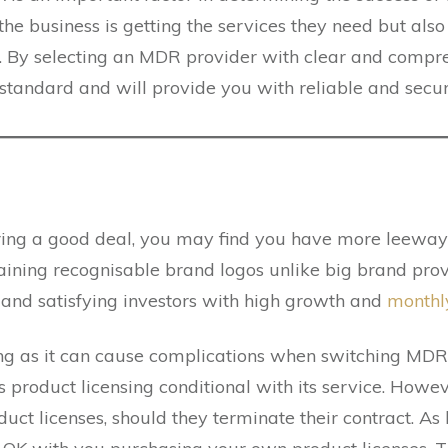
 the business is getting the services they need but als
e. By selecting an MDR provider with clear and compr
h standard and will provide you with reliable and secur
ring a good deal, you may find you have more leeway 
ning recognisable brand logos unlike big brand provi
, and satisfying investors with high growth and
monthl
ng as it can cause complications when switching MDR
product licensing conditional with its service. However
uct licenses, should they terminate their contract. As