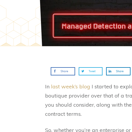
Share
Tweet
Share
In
last week’s blog
I started to exp
boutique provider over that of a tra
you should consider, along with the
contract terms.
So, whether you’re an enterprise or