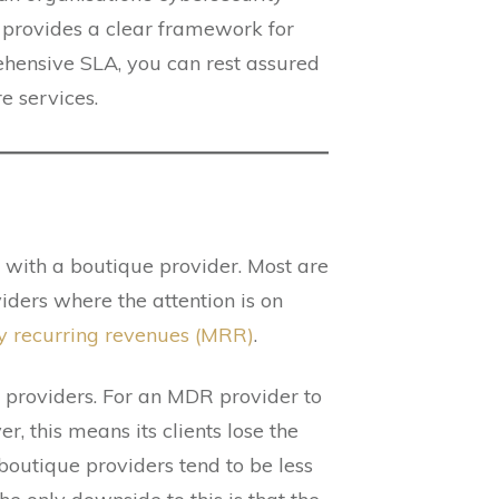
o provides a clear framework for
ehensive SLA, you can rest assured
e services.
with a boutique provider. Most are
ders where the attention is on
y recurring revenues (MRR)
.
 providers. For an MDR provider to
, this means its clients lose the
 boutique providers tend to be less