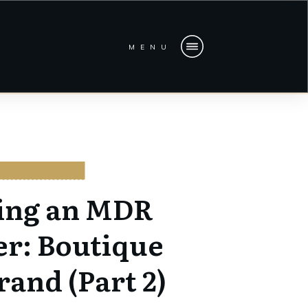
MENU
BERSECURITY
ing an MDR
er: Boutique
rand (Part 2)