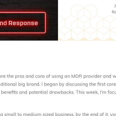
J
B
lore the pros and cons of using an MDR provider and wh
ditional big brand. I began by discussing the first core
 benefits and potential drawbacks. This week, I’m foc
 a small to medium sized business, by the end of it, yo