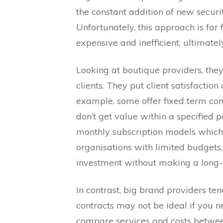
the constant addition of new securi
Unfortunately, this approach is far
expensive and inefficient, ultimately
Looking at boutique providers, they 
clients. They put client satisfactio
example, some offer fixed term contr
don’t get value within a specified p
monthly subscription models which t
organisations with limited budgets,
investment without making a long
In contrast, big brand providers te
contracts may not be ideal if you n
compare services and costs betwee