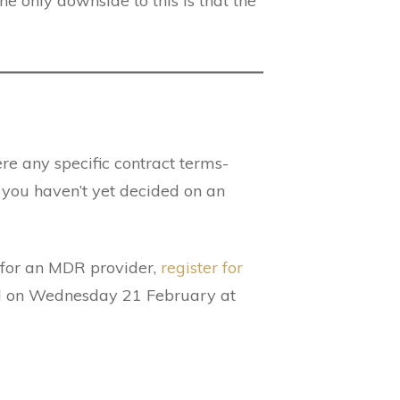
e only downside to this is that the
ere any specific contract terms-
 you haven’t yet decided on an
g for an MDR provider,
register for
eld on Wednesday 21 February at