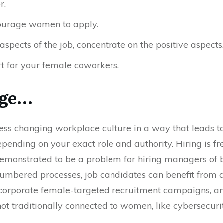
r.
ourage women to apply.
aspects of the job, concentrate on the positive aspects
t for your female coworkers.
nge…
ess changing workplace culture in a way that leads 
pending on your exact role and authority. Hiring is fr
emonstrated to be a problem for hiring managers of b
mbered processes, job candidates can benefit from a 
ncorporate female-targeted recruitment campaigns, and
not traditionally connected to women, like cybersecurity