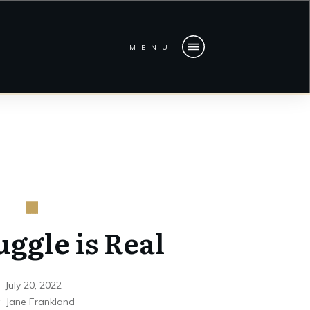
MENU
uggle is Real
July 20, 2022
y
Jane Frankland