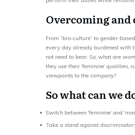
perform their duties while remainin
Overcoming and c
From “bro-culture” to gender-based
every day already burdened with th
not need to bear. So, what are wom
they use their ‘feminine’ qualities
viewpoints to the company?
So what can we d
Switch between ‘feminine’ and ‘masc
Take a stand against discriminatory