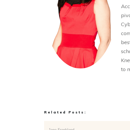
Acc
piv
Cyb
com
bes
sch
Kne
to 
Related Posts:
Jane Frankland