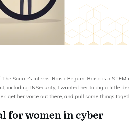
f The Source’s interns, Raisa Begum. Raisa is a STEM
t, including INSecurity, I wanted her to dig a little 
r, get her voice out there, and pull some things togeth
eal for women in cyber