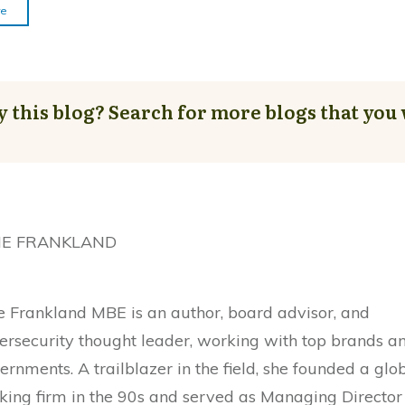
re
y this blog? Search for more blogs that you 
NE FRANKLAND
e Frankland MBE is an author, board advisor, and
ersecurity thought leader, working with top brands a
ernments. A trailblazer in the field, she founded a glo
king firm in the 90s and served as Managing Director