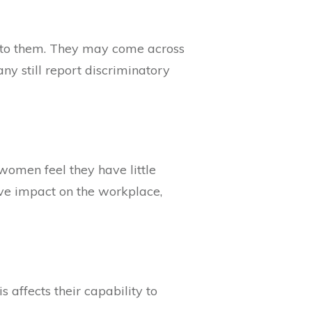
le to them. They may come across
ny still report discriminatory
 women feel they have little
ive impact on the workplace,
affects their capability to