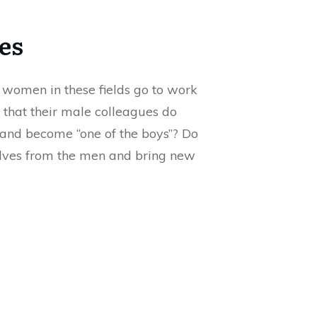
es
 women in these fields go to work
 that their male colleagues do
’ and become “one of the boys”? Do
mselves from the men and bring new