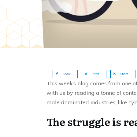
Share
Tweet
Share
This week’s blog comes from one o
with us by reading a tonne of conten
male dominated industries, like cybe
The struggle is r