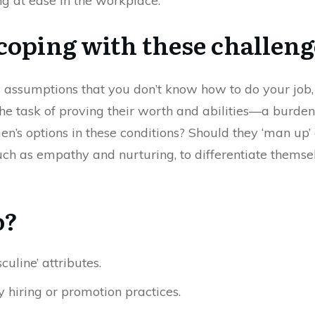
g at ease in the workplace.
oping with these challeng
 assumptions that you don’t know how to do your job,
e task of proving their worth and abilities—a burden
en’s options in these conditions? Should they ‘man up
, such as empathy and nurturing, to differentiate the
o?
uline’ attributes.
 hiring or promotion practices.