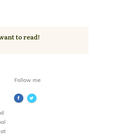
want to read!
Follow me
nd
bal
 at