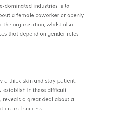
-dominated industries is to
 about a female coworker or openly
 the organisation, whilst also
ces that depend on gender roles
 a thick skin and stay patient.
 establish in these difficult
, reveals a great deal about a
ition and success.