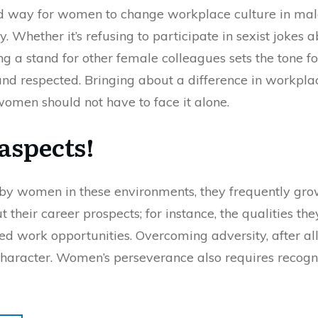
d way for women to change workplace culture in male
. Whether it’s refusing to participate in sexist jokes
g a stand for other female colleagues sets the tone for
d respected. Bringing about a difference in workpla
 women should not have to face it alone.
aspects!
d by women in these environments, they frequently grow
their career prospects; for instance, the qualities they
ted work opportunities. Overcoming adversity, after all
 character. Women’s perseverance also requires recogn