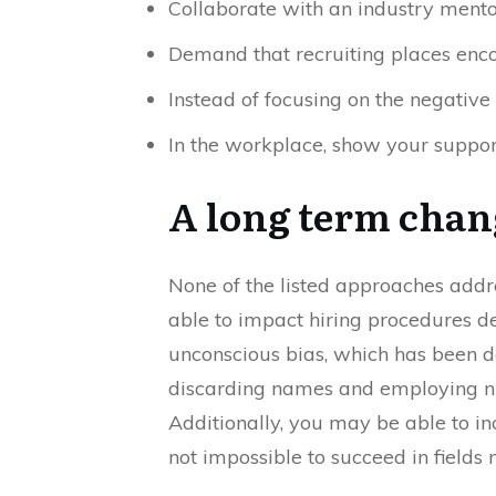
Collaborate with an industry mento
Demand that recruiting places enc
Instead of focusing on the negative 
In the workplace, show your suppor
A long term cha
None of the listed approaches addr
able to impact hiring procedures de
unconscious bias, which has been d
discarding names and employing nu
Additionally, you may be able to i
not impossible to succeed in fields 