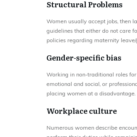
Structural Problems
Women usually accept jobs, then lat
guidelines that either do not care 
policies regarding maternity leave
Gender-specific bias
Working in non-traditional roles fo
emotional and social, or profession
placing women at a disadvantage.
Workplace culture
Numerous women describe encounters