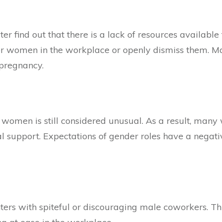
er find out that there is a lack of resources availab
for women in the workplace or openly dismiss them. Ma
/pregnancy.
r women is still considered unusual. As a result, many
al support. Expectations of gender roles have a negat
 with spiteful or discouraging male coworkers. This 