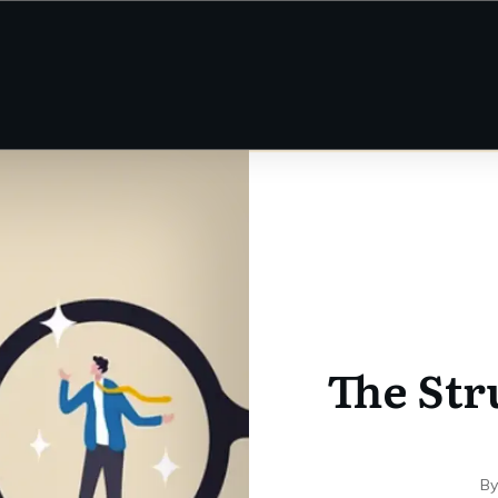
The Str
B