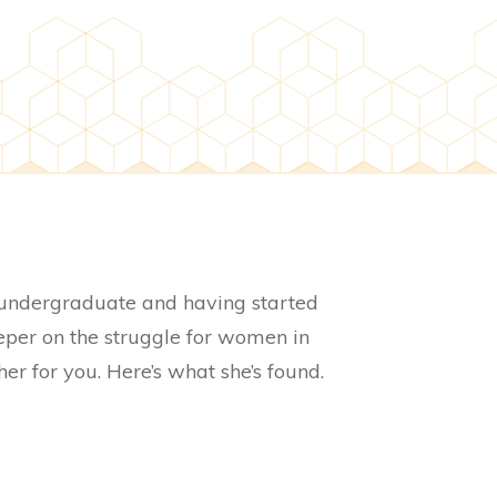
 undergraduate and having started
deeper on the struggle for women in
er for you. Here’s what she’s found.