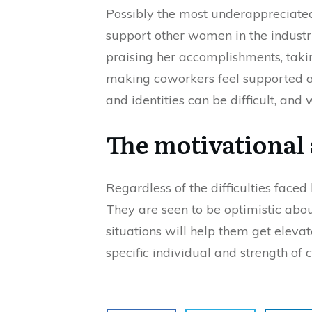
Possibly the most underappreciate
support other women in the industry
praising her accomplishments, takin
making coworkers feel supported an
and identities can be difficult, and
The motivational 
Regardless of the difficulties face
They are seen to be optimistic about 
situations will help them get eleva
specific individual and strength of