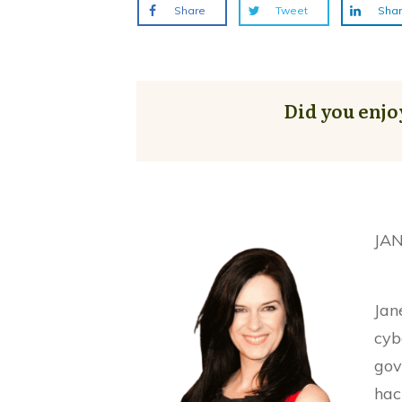
Share
Tweet
Sha
Did you enjo
JA
Jan
cyb
gov
hac