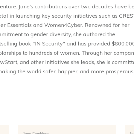
enture. Jane's contributions over two decades have b
otal in launching key security initiatives such as CRES
er Essentials and Women4Cyber. Renowned for her
mitment to gender diversity, she authored the
tselling book "IN Security" and has provided $800,000
olarships to hundreds of women. Through her compa
wStart, and other initiatives she leads, she is commit
making the world safer, happier, and more prosperous
Jane Frankland
Ja