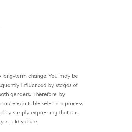
.
to long-term change. You may be
equently influenced by stages of
oth genders. Therefore, by
more equitable selection process.
 by simply expressing that it is
, could suffice.