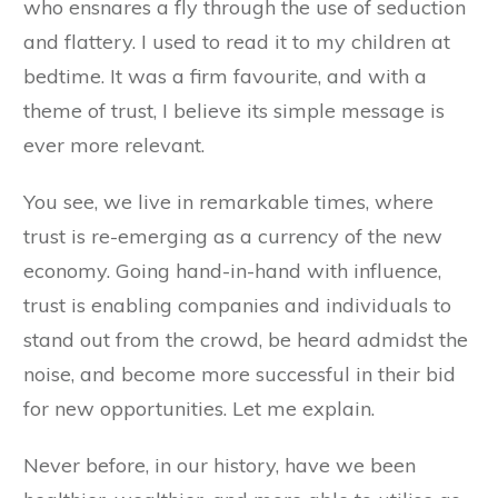
who ensnares a fly through the use of seduction
and flattery. I used to read it to my children at
bedtime. It was a firm favourite, and with a
theme of trust, I believe its simple message is
ever more relevant.
You see, we live in remarkable times, where
trust is re-emerging as a currency of the new
economy. Going hand-in-hand with influence,
trust is enabling companies and individuals to
stand out from the crowd, be heard admidst the
noise, and become more successful in their bid
for new opportunities. Let me explain.
Never before, in our history, have we been