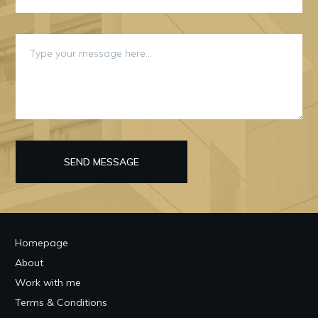
SEND MESSAGE
Homepage
About
Work with me
Terms & Conditions