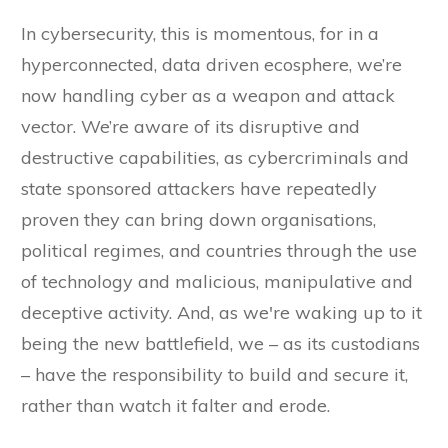
In cybersecurity, this is momentous, for in a
hyperconnected, data driven ecosphere, we’re
now handling cyber as a weapon and attack
vector. We’re aware of its disruptive and
destructive capabilities, as cybercriminals and
state sponsored attackers have repeatedly
proven they can bring down organisations,
political regimes, and countries through the use
of technology and malicious, manipulative and
deceptive activity. And, as we're waking up to it
being the new battlefield, we – as its custodians
– have the responsibility to build and secure it,
rather than watch it falter and erode.