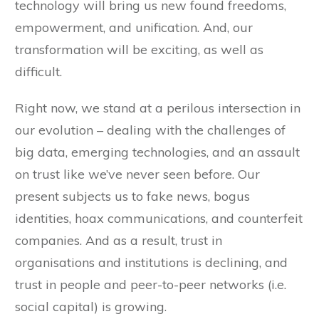
technology will bring us new found freedoms,
empowerment, and unification. And, our
transformation will be exciting, as well as
difficult.
Right now, we stand at a perilous intersection in
our evolution – dealing with the challenges of
big data, emerging technologies, and an assault
on trust like we’ve never seen before. Our
present subjects us to fake news, bogus
identities, hoax communications, and counterfeit
companies. And as a result, trust in
organisations and institutions is declining, and
trust in people and peer-to-peer networks (i.e.
social capital) is growing.