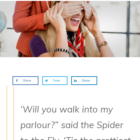
Share
Tweet
Share
‘Will you walk into my
parlour?” said the Spider