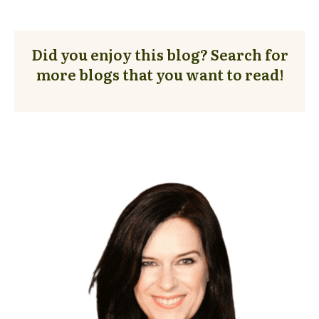
Did you enjoy this blog? Search for
more blogs that you want to read!