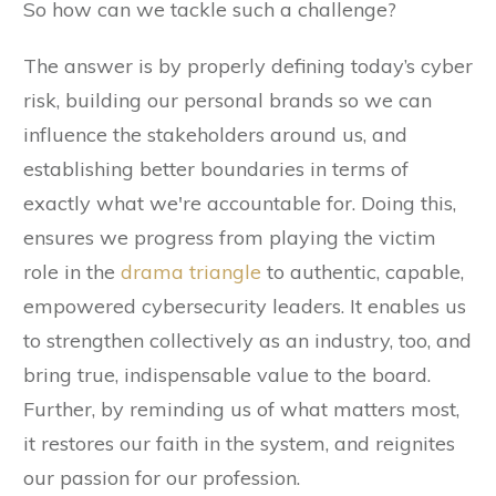
So how can we tackle such a challenge?
The answer is by properly defining today’s cyber
risk, building our personal brands so we can
influence the stakeholders around us, and
establishing better boundaries in terms of
exactly what we're accountable for. Doing this,
ensures we progress from playing the victim
role in the
drama triangle
to authentic, capable,
empowered cybersecurity leaders. It enables us
to strengthen collectively as an industry, too, and
bring true, indispensable value to the board.
Further, by reminding us of what matters most,
it restores our faith in the system, and reignites
our passion for our profession.