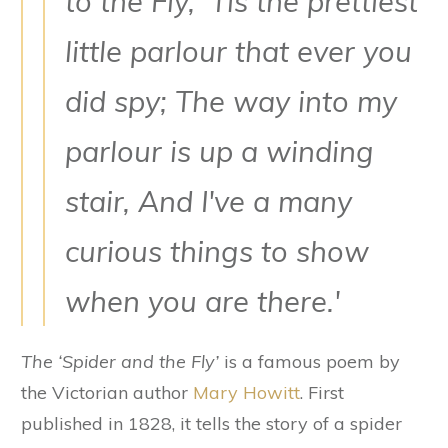
to the Fly, ‘Tis the prettiest
little parlour that ever you
did spy; The way into my
parlour is up a winding
stair, And I've a many
curious things to show
when you are there.'
The ‘Spider and the Fly’
is a famous poem by
the Victorian author
Mary Howitt
. First
published in 1828, it tells the story of a spider