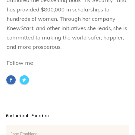
authored the bestselling book "IN Security" and
has provided $800,000 in scholarships to
hundreds of women. Through her company
KnewStart, and other initiatives she leads, she is
committed to making the world safer, happier,
and more prosperous.
Follow me
Related Posts:
Jane Frankland