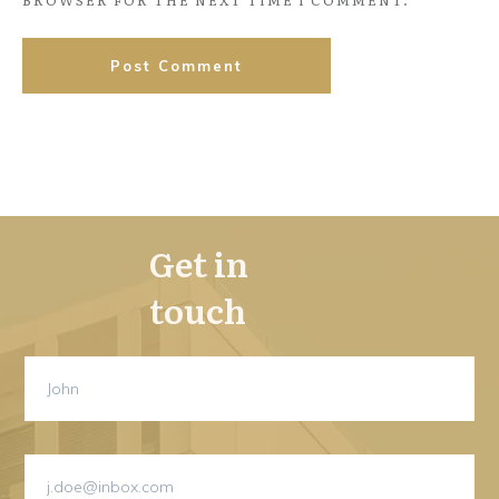
BROWSER FOR THE NEXT TIME I COMMENT.
Post Comment
Get in
touch