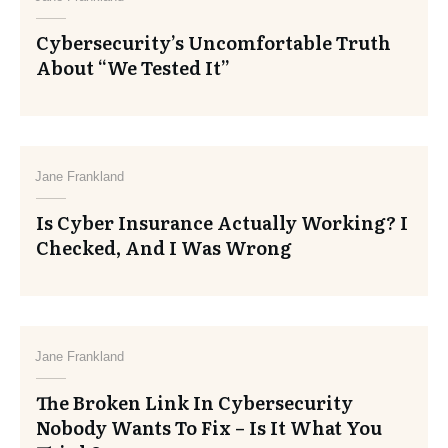
Cybersecurity’s Uncomfortable Truth
About “We Tested It”
Jane Frankland
Is Cyber Insurance Actually Working? I
Checked, And I Was Wrong
Jane Frankland
The Broken Link In Cybersecurity
Nobody Wants To Fix – Is It What You