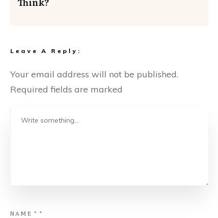
Think?
Leave A Reply:
Your email address will not be published.
Required fields are marked
NAME
*
*