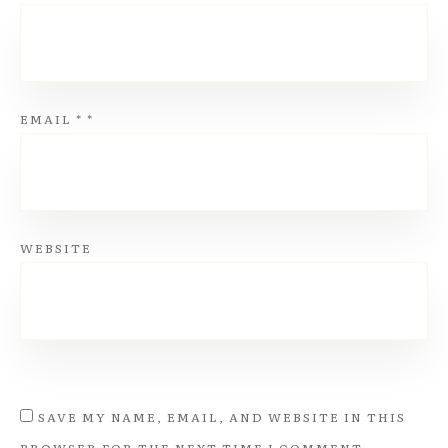
EMAIL
*
*
WEBSITE
SAVE MY NAME, EMAIL, AND WEBSITE IN THIS