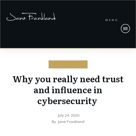
MENU
CYBERSECURITY
Why you really need trust
and influence in
cybersecurity
July 24, 2020
By
Jane Frankland