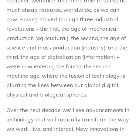
healthier, wealthier, and more able to utilise as
much cheap resource, worldwide, as we can
now. Having moved through three industrial
revolutions – the first, the age of mechanical
production (agricultural); the second, the age of
science and mass production (industry); and the
third, the age of digitalisation (information) –
we’re now entering the fourth, the second
machine age, where the fusion of technology is
blurring the lines between our global digital,
physical and biological spheres.
Over the next decade we'll see advancements in
technology that will radically transform the way
we work, live, and interact. New innovations in