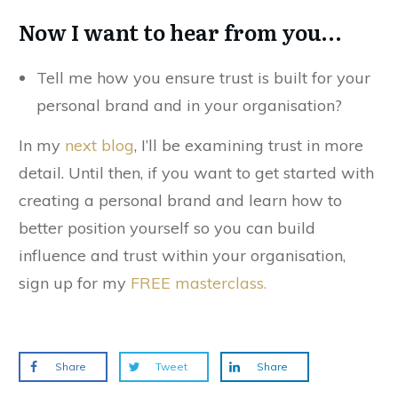
Now I want to hear from you…
Tell me how you ensure trust is built for your
personal brand and in your organisation?
In my
next blog
, I’ll be examining trust in more
detail. Until then, if you want to get started with
creating a personal brand and learn how to
better position yourself so you can build
influence and trust within your organisation,
sign up for my
FREE masterclass
.
Share
Tweet
Share