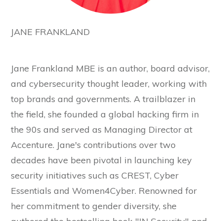
JANE FRANKLAND
Jane Frankland MBE is an author, board advisor,
and cybersecurity thought leader, working with
top brands and governments. A trailblazer in
the field, she founded a global hacking firm in
the 90s and served as Managing Director at
Accenture. Jane's contributions over two
decades have been pivotal in launching key
security initiatives such as CREST, Cyber
Essentials and Women4Cyber. Renowned for
her commitment to gender diversity, she